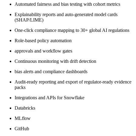
Automated fairness and bias testing with cohort metrics
Explainability reports and auto‑generated model cards
(SHAP/LIME)
One‑click compliance mapping to 30+ global AI regulations
Role‑based policy automation
approvals and workflow gates
Continuous monitoring with drift detection
bias alerts and compliance dashboards
Audit‑ready reporting and export of regulator‑ready evidence
packs
Integrations and APIs for Snowflake
Databricks
MLflow
GitHub