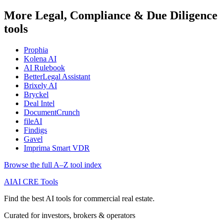
More Legal, Compliance & Due Diligence
tools
Prophia
Kolena AI
AI Rulebook
BetterLegal Assistant
Brixely AI
Bryckel
Deal Intel
DocumentCrunch
fileAI
Findigs
Gavel
Imprima Smart VDR
Browse the full A–Z tool index
AI
AI CRE Tools
Find the best AI tools for commercial real estate.
Curated for investors, brokers & operators