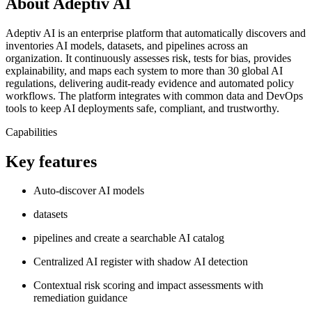
About Adeptiv AI
Adeptiv AI is an enterprise platform that automatically discovers and
inventories AI models, datasets, and pipelines across an
organization. It continuously assesses risk, tests for bias, provides
explainability, and maps each system to more than 30 global AI
regulations, delivering audit‑ready evidence and automated policy
workflows. The platform integrates with common data and DevOps
tools to keep AI deployments safe, compliant, and trustworthy.
Capabilities
Key features
Auto‑discover AI models
datasets
pipelines and create a searchable AI catalog
Centralized AI register with shadow AI detection
Contextual risk scoring and impact assessments with
remediation guidance