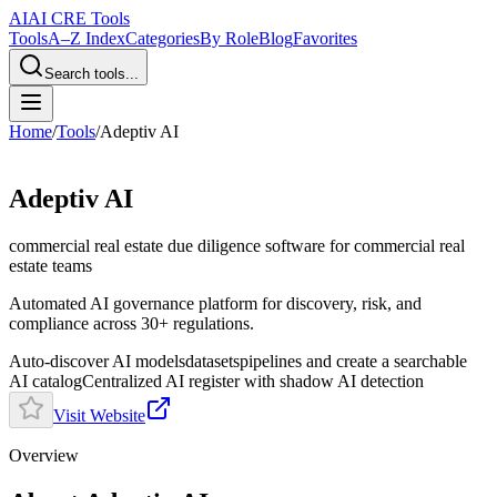
AI
AI CRE Tools
Tools
A–Z Index
Categories
By Role
Blog
Favorites
Search tools...
Home
/
Tools
/
Adeptiv AI
Adeptiv AI
commercial real estate due diligence software
for commercial real
estate teams
Automated AI governance platform for discovery, risk, and
compliance across 30+ regulations.
Auto‑discover AI models
datasets
pipelines and create a searchable
AI catalog
Centralized AI register with shadow AI detection
Visit Website
Overview