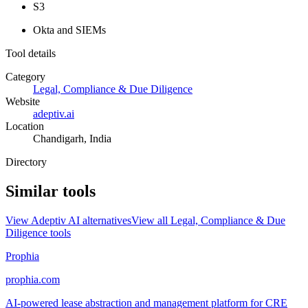
S3
Okta and SIEMs
Tool details
Category
Legal, Compliance & Due Diligence
Website
adeptiv.ai
Location
Chandigarh, India
Directory
Similar tools
View
Adeptiv AI
alternatives
View all
Legal, Compliance & Due
Diligence
tools
Prophia
prophia.com
AI-powered lease abstraction and management platform for CRE