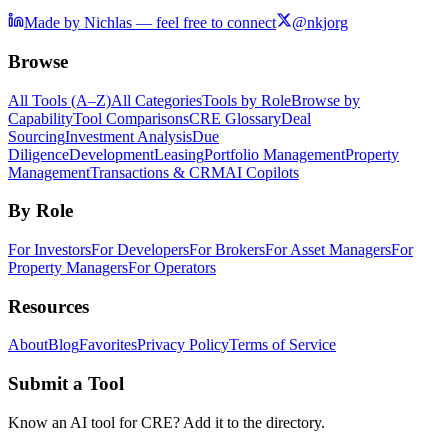
Made by Nichlas — feel free to connect
@nkjorg
Browse
All Tools (A–Z)
All Categories
Tools by Role
Browse by
Capability
Tool Comparisons
CRE Glossary
Deal
Sourcing
Investment Analysis
Due
Diligence
Development
Leasing
Portfolio Management
Property
Management
Transactions & CRM
AI Copilots
By Role
For Investors
For Developers
For Brokers
For Asset Managers
For
Property Managers
For Operators
Resources
About
Blog
Favorites
Privacy Policy
Terms of Service
Submit a Tool
Know an AI tool for CRE? Add it to the directory.