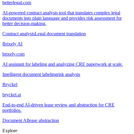
betterlegal.com
AI-powered contract analysis tool that translates complex legal
documents into plain language and provides risk assessment for
better decision-making.
Contract analysis
Legal document translation
Brixely AI
brixely.com
AI assistant for labeling and analyzing CRE paperwork at scale.
Intelligent document labeling
risk analysis
Bryckel
bryckel.ai
End-to-end AI-driven lease review and abstraction for CRE
portfolios.
Document AI
lease abstraction
Explore