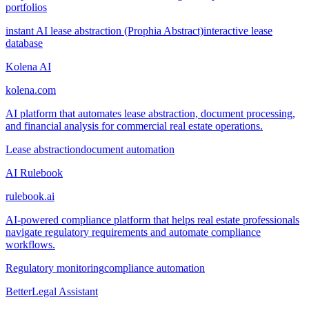
portfolios
instant AI lease abstraction (Prophia Abstract)
interactive lease
database
Kolena AI
kolena.com
AI platform that automates lease abstraction, document processing,
and financial analysis for commercial real estate operations.
Lease abstraction
document automation
AI Rulebook
rulebook.ai
AI-powered compliance platform that helps real estate professionals
navigate regulatory requirements and automate compliance
workflows.
Regulatory monitoring
compliance automation
BetterLegal Assistant