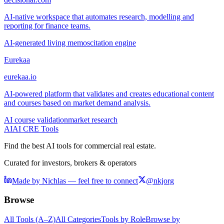
AI-native workspace that automates research, modelling and
reporting for finance teams.
AI-generated living memos
citation engine
Eurekaa
eurekaa.io
AI-powered platform that validates and creates educational content
and courses based on market demand analysis.
AI course validation
market research
AI
AI CRE Tools
Find the best AI tools for commercial real estate.
Curated for investors, brokers & operators
Made by Nichlas — feel free to connect
@nkjorg
Browse
All Tools (A–Z)
All Categories
Tools by Role
Browse by