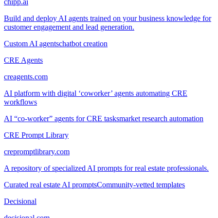
chipp.ai
Build and deploy AI agents trained on your business knowledge for
customer engagement and lead generation.
Custom AI agents
chatbot creation
CRE Agents
creagents.com
AI platform with digital ‘coworker’ agents automating CRE
workflows
AI “co-worker” agents for CRE tasks
market research automation
CRE Prompt Library
crepromptlibrary.com
A repository of specialized AI prompts for real estate professionals.
Curated real estate AI prompts
Community-vetted templates
Decisional
decisional.com