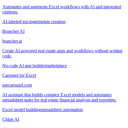
Automates and augments Excel workflows with AI and integrated
citations.
AI-labeled tracing
template creation
Brancher AI
brancher.ai
Create AI-powered real estate apps and workflows without writing
code.
No-code AI app builder
marketplace
Carousel for Excel
usecarousel.com
AI assistant that builds complex Excel models and automates
spreadsheet tasks for real estate financial analysis and reporting.
Excel model building
spreadsheet automation
Chipp AI