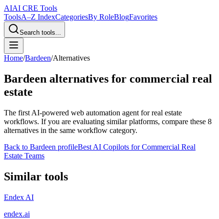
AI
AI CRE Tools
Tools
A–Z Index
Categories
By Role
Blog
Favorites
Search tools...
Home
/
Bardeen
/
Alternatives
Bardeen
alternatives for commercial real
estate
The first AI-powered web automation agent for real estate
workflows.
If you are evaluating similar platforms, compare these
8
alternatives in the same workflow category.
Back to
Bardeen
profile
Best AI Copilots for Commercial Real
Estate Teams
Similar tools
Endex AI
endex.ai