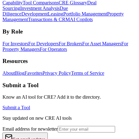
Capability
Tool Comparisons
CRE Glossary
Deal
Sourcing
Investment Analysis
Due
Diligence
Development
Leasing
Portfolio Management
Property
Management
Transactions & CRM
AI Copilots
By Role
For Investors
For Developers
For Brokers
For Asset Managers
For
Property Managers
For Operators
Resources
About
Blog
Favorites
Privacy Policy
Terms of Service
Submit a Tool
Know an AI tool for CRE? Add it to the directory.
Submit a Tool
Stay updated on new CRE AI tools
Email address for newsletter