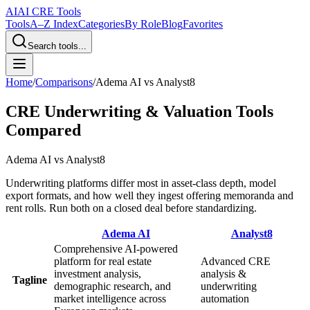
AI
AI CRE Tools
Tools
A–Z Index
Categories
By Role
Blog
Favorites
Search tools...
Home
/
Comparisons
/
Adema AI
vs
Analyst8
CRE Underwriting & Valuation Tools
Compared
Adema AI
vs
Analyst8
Underwriting platforms differ most in asset-class depth, model
export formats, and how well they ingest offering memoranda and
rent rolls. Run both on a closed deal before standardizing.
Adema AI
Analyst8
Comprehensive AI-powered
platform for real estate
Advanced CRE
investment analysis,
analysis &
Tagline
demographic research, and
underwriting
market intelligence across
automation