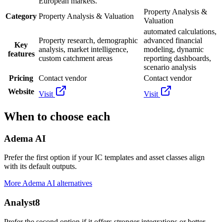
European markets.
Property Analysis &
Category
Property Analysis & Valuation
Valuation
automated calculations,
Property research, demographic
advanced financial
Key
analysis, market intelligence,
modeling, dynamic
features
custom catchment areas
reporting dashboards,
scenario analysis
Pricing
Contact vendor
Contact vendor
Website
Visit
Visit
When to choose each
Adema AI
Prefer the first option if your IC templates and asset classes align
with its default outputs.
More
Adema AI
alternatives
Analyst8
Prefer the second option if it offers stronger integrations or better