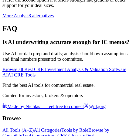
support for your deal sizes.
More
Analyst8
alternatives
FAQ
Is AI underwriting accurate enough for IC memos?
Use AI for data prep and drafts; analysts should own assumptions
and final numbers presented to committee.
Browse all
Best CRE Investment Analysis & Valuation Software
AI
AI CRE Tools
Find the best AI tools for commercial real estate.
Curated for investors, brokers & operators
Made by Nichlas — feel free to connect
@nkjorg
Browse
All Tools (A–Z)
All Categories
Tools by Role
Browse by
Capability
Tool Comparisons
CRE Glossary
Deal