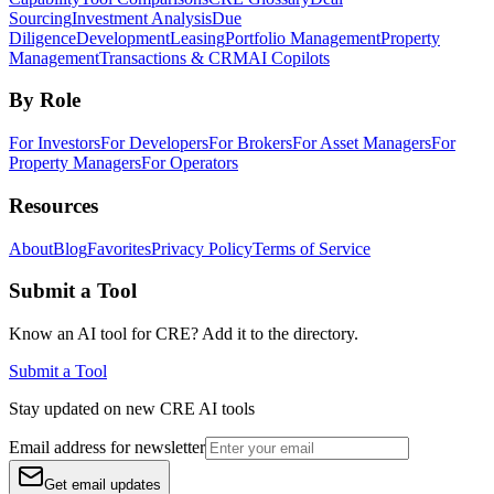
Sourcing
Investment Analysis
Due
Diligence
Development
Leasing
Portfolio Management
Property
Management
Transactions & CRM
AI Copilots
By Role
For Investors
For Developers
For Brokers
For Asset Managers
For
Property Managers
For Operators
Resources
About
Blog
Favorites
Privacy Policy
Terms of Service
Submit a Tool
Know an AI tool for CRE? Add it to the directory.
Submit a Tool
Stay updated on new CRE AI tools
Email address for newsletter
Get email updates