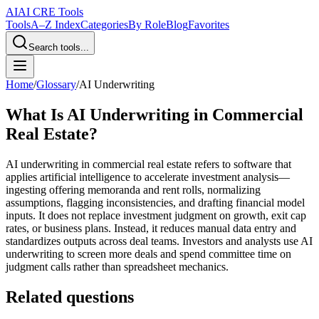
AI
AI CRE Tools
Tools
A–Z Index
Categories
By Role
Blog
Favorites
Search tools...
Home
/
Glossary
/
AI Underwriting
What Is AI Underwriting in Commercial
Real Estate?
AI underwriting in commercial real estate refers to software that
applies artificial intelligence to accelerate investment analysis—
ingesting offering memoranda and rent rolls, normalizing
assumptions, flagging inconsistencies, and drafting financial model
inputs. It does not replace investment judgment on growth, exit cap
rates, or business plans. Instead, it reduces manual data entry and
standardizes outputs across deal teams. Investors and analysts use AI
underwriting to screen more deals and spend committee time on
judgment calls rather than spreadsheet mechanics.
Related questions