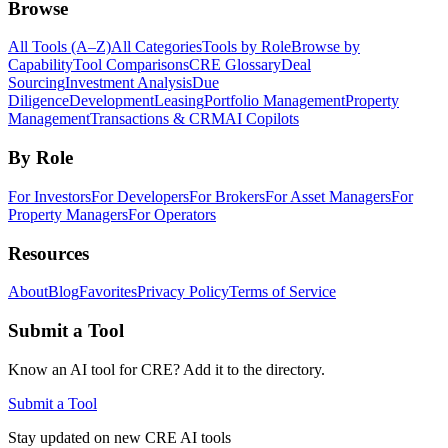
Browse
All Tools (A–Z)
All Categories
Tools by Role
Browse by
Capability
Tool Comparisons
CRE Glossary
Deal
Sourcing
Investment Analysis
Due
Diligence
Development
Leasing
Portfolio Management
Property
Management
Transactions & CRM
AI Copilots
By Role
For Investors
For Developers
For Brokers
For Asset Managers
For
Property Managers
For Operators
Resources
About
Blog
Favorites
Privacy Policy
Terms of Service
Submit a Tool
Know an AI tool for CRE? Add it to the directory.
Submit a Tool
Stay updated on new CRE AI tools