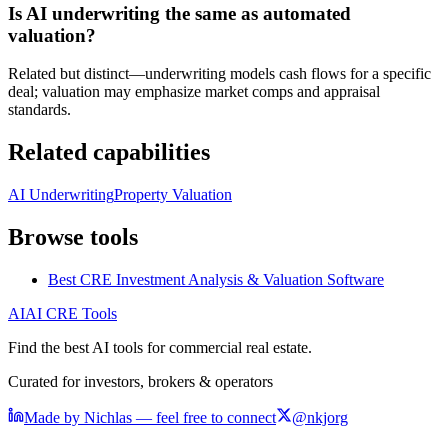
Is AI underwriting the same as automated
valuation?
Related but distinct—underwriting models cash flows for a specific
deal; valuation may emphasize market comps and appraisal
standards.
Related capabilities
AI Underwriting
Property Valuation
Browse tools
Best CRE Investment Analysis & Valuation Software
AI
AI CRE Tools
Find the best AI tools for commercial real estate.
Curated for investors, brokers & operators
Made by Nichlas — feel free to connect
@nkjorg