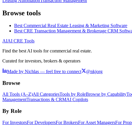
Leasing Automation
Transaction Management
Browse tools
Best Commercial Real Estate Leasing & Marketing Software
Best CRE Transaction Management & Brokerage CRM Softwa
AI
AI CRE Tools
Find the best AI tools for commercial real estate.
Curated for investors, brokers & operators
Made by Nichlas — feel free to connect
@nkjorg
Browse
All Tools (A–Z)
All Categories
Tools by Role
Browse by Capability
To
Management
Transactions & CRM
AI Copilots
By Role
For Investors
For Developers
For Brokers
For Asset Managers
For Prop