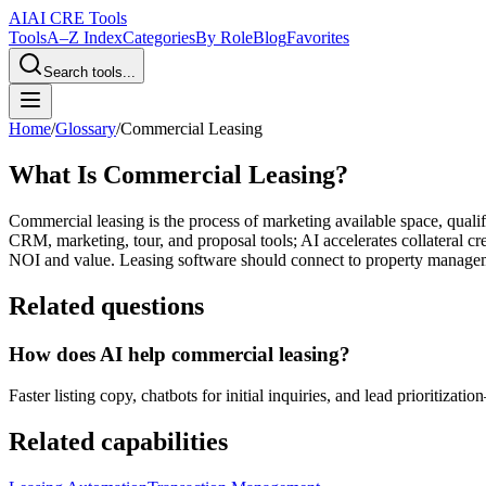
AI
AI CRE Tools
Tools
A–Z Index
Categories
By Role
Blog
Favorites
Search tools...
Home
/
Glossary
/
Commercial Leasing
What Is Commercial Leasing?
Commercial leasing is the process of marketing available space, quali
CRM, marketing, tour, and proposal tools; AI accelerates collateral c
NOI and value. Leasing software should connect to property manageme
Related questions
How does AI help commercial leasing?
Faster listing copy, chatbots for initial inquiries, and lead prioritizat
Related capabilities