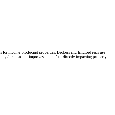
es for income-producing properties. Brokers and landlord reps use
cancy duration and improves tenant fit—directly impacting property