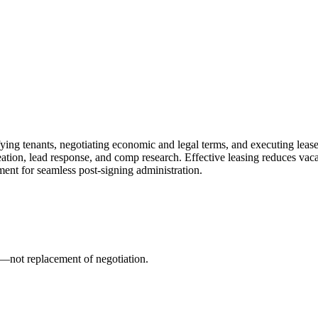
fying tenants, negotiating economic and legal terms, and executing leas
reation, lead response, and comp research. Effective leasing reduces va
nt for seamless post-signing administration.
ion—not replacement of negotiation.