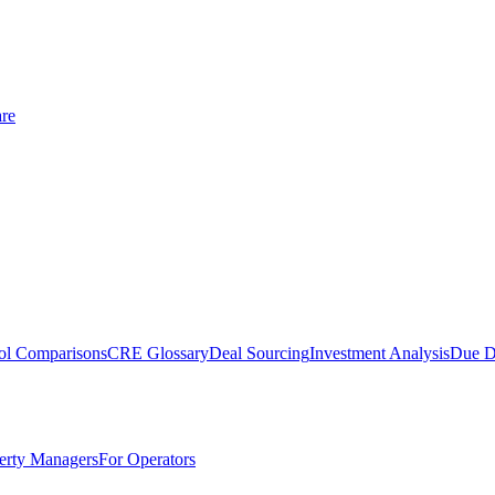
re
ol Comparisons
CRE Glossary
Deal Sourcing
Investment Analysis
Due D
erty Managers
For Operators