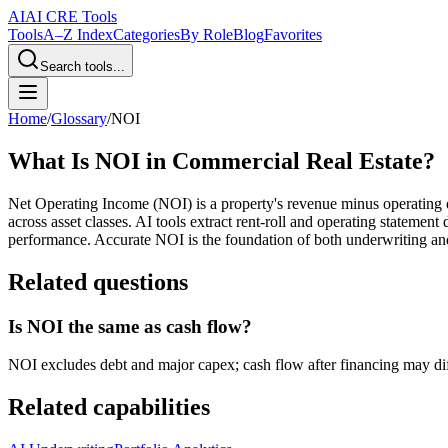
AI
AI CRE Tools
Tools
A–Z Index
Categories
By Role
Blog
Favorites
Search tools...
Home
/
Glossary
/
NOI
What Is NOI in Commercial Real Estate?
Net Operating Income (NOI) is a property's revenue minus operating e
across asset classes. AI tools extract rent-roll and operating statem
performance. Accurate NOI is the foundation of both underwriting a
Related questions
Is NOI the same as cash flow?
NOI excludes debt and major capex; cash flow after financing may diff
Related capabilities