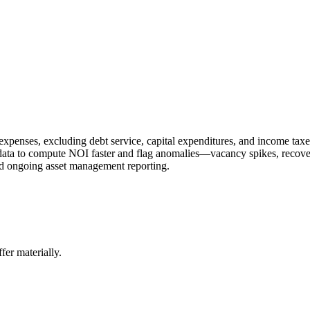
xpenses, excluding debt service, capital expenditures, and income taxes
ent data to compute NOI faster and flag anomalies—vacancy spikes, recove
nd ongoing asset management reporting.
er materially.