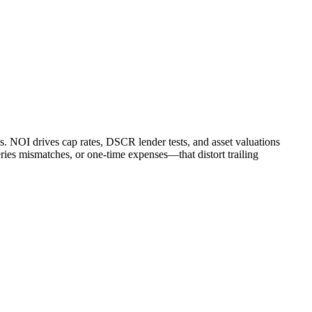
. NOI drives cap rates, DSCR lender tests, and asset valuations
ries mismatches, or one-time expenses—that distort trailing