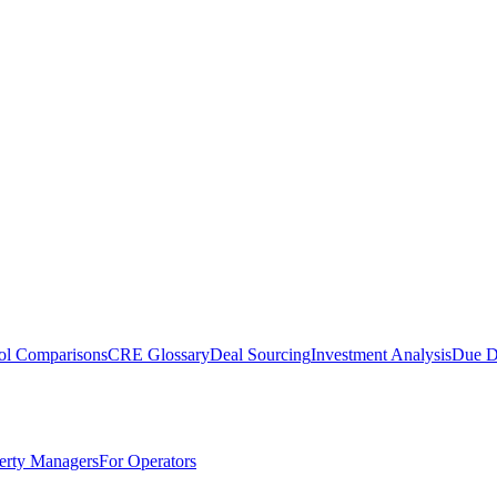
ol Comparisons
CRE Glossary
Deal Sourcing
Investment Analysis
Due D
erty Managers
For Operators