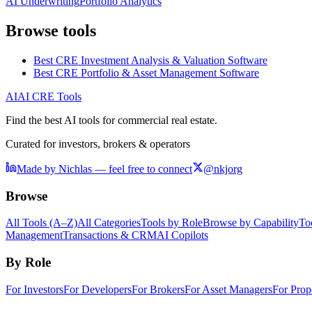
AI Underwriting
Portfolio Analytics
Browse tools
Best CRE Investment Analysis & Valuation Software
Best CRE Portfolio & Asset Management Software
AI
AI CRE Tools
Find the best AI tools for commercial real estate.
Curated for investors, brokers & operators
Made by Nichlas — feel free to connect
@nkjorg
Browse
All Tools (A–Z)
All Categories
Tools by Role
Browse by Capability
To
Management
Transactions & CRM
AI Copilots
By Role
For Investors
For Developers
For Brokers
For Asset Managers
For Prop