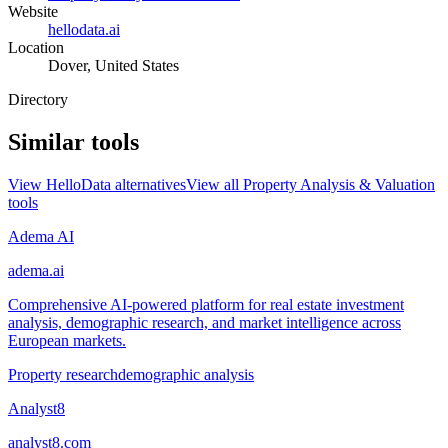
Website
hellodata.ai
Location
Dover, United States
Directory
Similar tools
View
HelloData
alternatives
View all
Property Analysis & Valuation
tools
Adema AI
adema.ai
Comprehensive AI-powered platform for real estate investment
analysis, demographic research, and market intelligence across
European markets.
Property research
demographic analysis
Analyst8
analyst8.com