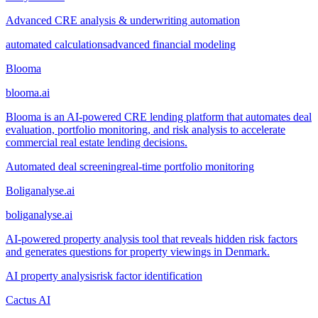
Advanced CRE analysis & underwriting automation
automated calculations
advanced financial modeling
Blooma
blooma.ai
Blooma is an AI-powered CRE lending platform that automates deal
evaluation, portfolio monitoring, and risk analysis to accelerate
commercial real estate lending decisions.
Automated deal screening
real-time portfolio monitoring
Boliganalyse.ai
boliganalyse.ai
AI-powered property analysis tool that reveals hidden risk factors
and generates questions for property viewings in Denmark.
AI property analysis
risk factor identification
Cactus AI