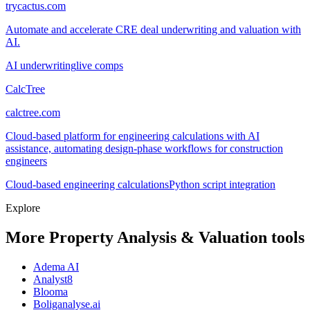
trycactus.com
Automate and accelerate CRE deal underwriting and valuation with
AI.
AI underwriting
live comps
CalcTree
calctree.com
Cloud-based platform for engineering calculations with AI
assistance, automating design-phase workflows for construction
engineers
Cloud-based engineering calculations
Python script integration
Explore
More Property Analysis & Valuation tools
Adema AI
Analyst8
Blooma
Boliganalyse.ai