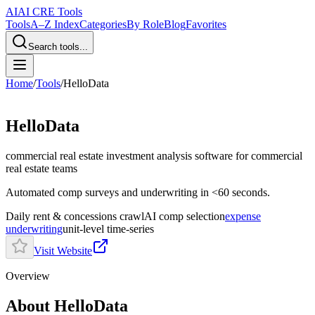
AI
AI CRE Tools
Tools
A–Z Index
Categories
By Role
Blog
Favorites
Search tools...
Home
/
Tools
/
HelloData
HelloData
commercial real estate investment analysis software
for commercial
real estate teams
Automated comp surveys and underwriting in <60 seconds.
Daily rent & concessions crawl
AI comp selection
expense
underwriting
unit-level time-series
Visit Website
Overview
About HelloData