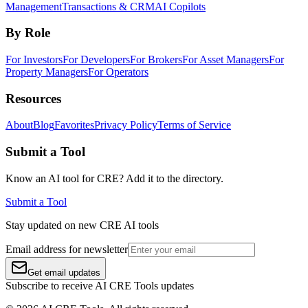
Management
Transactions & CRM
AI Copilots
By Role
For Investors
For Developers
For Brokers
For Asset Managers
For
Property Managers
For Operators
Resources
About
Blog
Favorites
Privacy Policy
Terms of Service
Submit a Tool
Know an AI tool for CRE? Add it to the directory.
Submit a Tool
Stay updated on new CRE AI tools
Email address for newsletter
Get email updates
Subscribe to receive AI CRE Tools updates