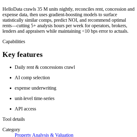
HelloData crawls 35 M units nightly, reconciles rent, concession and
expense data, then uses gradient-boosting models to surface
statistically similar comps, predict NOI, and recommend optimal
rents—cutting 5+ analysis hours per week for operators, brokers,
lenders and appraisers while maintaining <10 bps error to actuals.
Capabilities
Key features
Daily rent & concessions crawl
AI comp selection
expense underwriting
unit-level time-series
API access
Tool details
Category
Property Analysis & Valuation