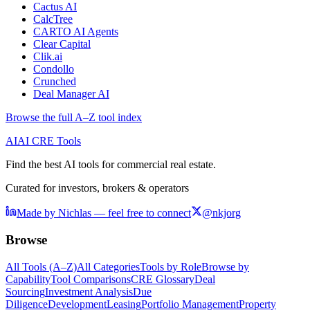
Cactus AI
CalcTree
CARTO AI Agents
Clear Capital
Clik.ai
Condollo
Crunched
Deal Manager AI
Browse the full A–Z tool index
AI
AI CRE Tools
Find the best AI tools for commercial real estate.
Curated for investors, brokers & operators
Made by Nichlas — feel free to connect
@nkjorg
Browse
All Tools (A–Z)
All Categories
Tools by Role
Browse by
Capability
Tool Comparisons
CRE Glossary
Deal
Sourcing
Investment Analysis
Due
Diligence
Development
Leasing
Portfolio Management
Property