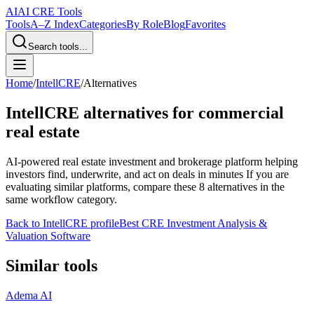
AI
AI CRE Tools
Tools
A–Z Index
Categories
By Role
Blog
Favorites
Search tools...
Home
/
IntellCRE
/
Alternatives
IntellCRE
alternatives for commercial
real estate
AI-powered real estate investment and brokerage platform helping
investors find, underwrite, and act on deals in minutes
If you are
evaluating similar platforms, compare these
8
alternatives in the
same workflow category.
Back to
IntellCRE
profile
Best CRE Investment Analysis &
Valuation Software
Similar tools
Adema AI