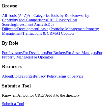
Browse
All Tools (A–Z)
All Categories
Tools by Role
Browse by
Capability
Tool Comparisons
CRE Glossary
Deal
Sourcing
Investment Analysis
Due
Diligence
Development
Leasing
Portfolio Management
Property
Management
Transactions & CRM
AI Copilots
By Role
For Investors
For Developers
For Brokers
For Asset Managers
For
Property Managers
For Operators
Resources
About
Blog
Favorites
Privacy Policy
Terms of Service
Submit a Tool
Know an AI tool for CRE? Add it to the directory.
Submit a Tool