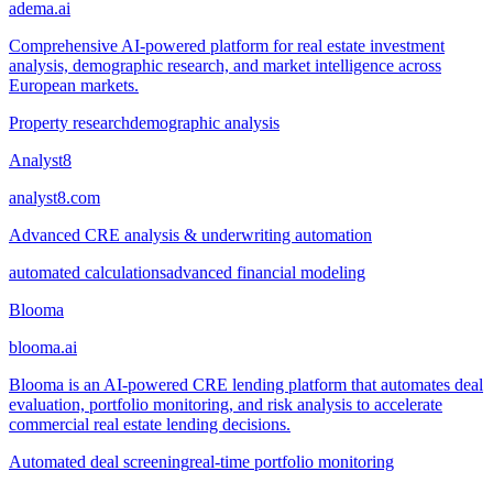
adema.ai
Comprehensive AI-powered platform for real estate investment
analysis, demographic research, and market intelligence across
European markets.
Property research
demographic analysis
Analyst8
analyst8.com
Advanced CRE analysis & underwriting automation
automated calculations
advanced financial modeling
Blooma
blooma.ai
Blooma is an AI-powered CRE lending platform that automates deal
evaluation, portfolio monitoring, and risk analysis to accelerate
commercial real estate lending decisions.
Automated deal screening
real-time portfolio monitoring