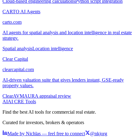
Cloud-based engineering calculations
Python script integration
CARTO AI Agents
carto.com
AI agents for spatial analysis and location intelligence in real estate
strategy.
Spatial analysis
Location intelligence
Clear Capital
clearcapital.com
AI-driven valuation suite that gives lenders instant, GSE-ready
property values.
ClearAVM
AURA appraisal review
AI
AI CRE Tools
Find the best AI tools for commercial real estate.
Curated for investors, brokers & operators
Made by Nichlas — feel free to connect
@nkjorg