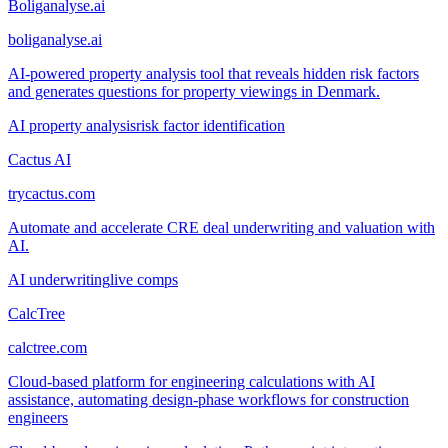
Boliganalyse.ai
boliganalyse.ai
AI-powered property analysis tool that reveals hidden risk factors
and generates questions for property viewings in Denmark.
AI property analysis
risk factor identification
Cactus AI
trycactus.com
Automate and accelerate CRE deal underwriting and valuation with
AI.
AI underwriting
live comps
CalcTree
calctree.com
Cloud-based platform for engineering calculations with AI
assistance, automating design-phase workflows for construction
engineers