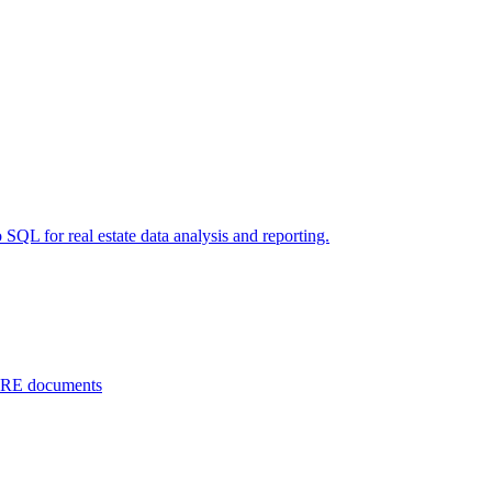
 SQL for real estate data analysis and reporting.
 CRE documents