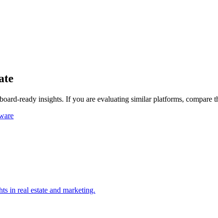
ate
board-ready insights.
If you are evaluating similar platforms, compare 
tware
ts in real estate and marketing.