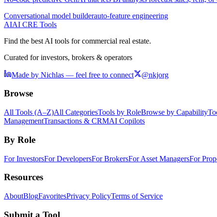
Conversational model builder
auto-feature engineering
AI
AI CRE Tools
Find the best AI tools for commercial real estate.
Curated for investors, brokers & operators
Made by Nichlas — feel free to connect
@nkjorg
Browse
All Tools (A–Z)
All Categories
Tools by Role
Browse by Capability
To
Management
Transactions & CRM
AI Copilots
By Role
For Investors
For Developers
For Brokers
For Asset Managers
For Prop
Resources
About
Blog
Favorites
Privacy Policy
Terms of Service
Submit a Tool