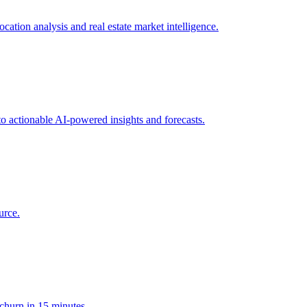
ation analysis and real estate market intelligence.
to actionable AI-powered insights and forecasts.
urce.
 churn in 15 minutes.