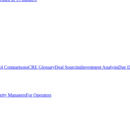
ol Comparisons
CRE Glossary
Deal Sourcing
Investment Analysis
Due D
erty Managers
For Operators