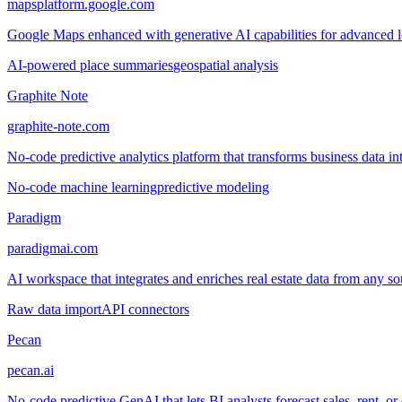
mapsplatform.google.com
Google Maps enhanced with generative AI capabilities for advanced loc
AI-powered place summaries
geospatial analysis
Graphite Note
graphite-note.com
No-code predictive analytics platform that transforms business data in
No-code machine learning
predictive modeling
Paradigm
paradigmai.com
AI workspace that integrates and enriches real estate data from any so
Raw data import
API connectors
Pecan
pecan.ai
No-code predictive GenAI that lets BI analysts forecast sales, rent, or