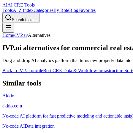
AI
AI CRE Tools
Tools
A–Z Index
Categories
By Role
Blog
Favorites
Search tools...
Home
/
IVP.ai
/
Alternatives
IVP.ai
alternatives for commercial real est
Drag-and-drop AI analytics platform that turns raw property data into 
Back to
IVP.ai
profile
Best CRE Data & Workflow Infrastructure Sof
Similar tools
Akkio
akkio.com
No-code AI platform for fast predictive modeling and actionable insigh
No-code AI
Data integration