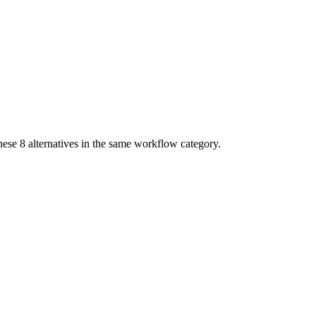
these
8
alternatives in the same workflow category.