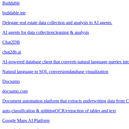
Buildable
buildable.me
Delegate real estate data collection and analysis to AI agents.
AI agents for data collection
cleaning & analysis
Chat2DB
chat2db.ai
AI-powered database client that converts natural language queries into
Natural language to SQL conversion
database visualization
Docsumo
docsumo.com
Document automation platform that extracts underwriting data from
auto-classification & splitting
OCR/extraction of tables and text
Google Maps AI Platform