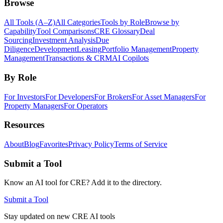
Browse
All Tools (A–Z)
All Categories
Tools by Role
Browse by
Capability
Tool Comparisons
CRE Glossary
Deal
Sourcing
Investment Analysis
Due
Diligence
Development
Leasing
Portfolio Management
Property
Management
Transactions & CRM
AI Copilots
By Role
For Investors
For Developers
For Brokers
For Asset Managers
For
Property Managers
For Operators
Resources
About
Blog
Favorites
Privacy Policy
Terms of Service
Submit a Tool
Know an AI tool for CRE? Add it to the directory.
Submit a Tool
Stay updated on new CRE AI tools