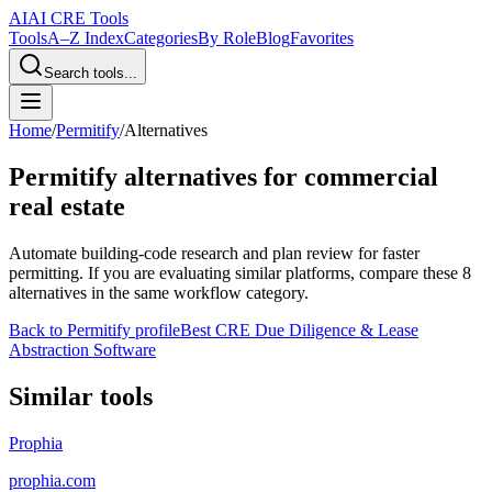
AI
AI CRE Tools
Tools
A–Z Index
Categories
By Role
Blog
Favorites
Search tools...
Home
/
Permitify
/
Alternatives
Permitify
alternatives for commercial
real estate
Automate building-code research and plan review for faster
permitting.
If you are evaluating similar platforms, compare these
8
alternatives in the same workflow category.
Back to
Permitify
profile
Best CRE Due Diligence & Lease
Abstraction Software
Similar tools
Prophia
prophia.com