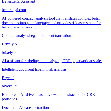
BetterLegal Assistant
betterlegal.com
AI-powered contract analysis tool that translates complex legal
documents into plain language and provides risk assessment for
better decision-making.
Contract analysis
Legal document translation
Brixely AI
brixely.com
AI assistant for labeling and analyzing CRE paperwork at scale.
Intelligent document labeling
risk analysis
Bryckel
bryckel.ai
End-to-end AI-driven lease review and abstraction for CRE
portfolios.
Document AI
lease abstraction