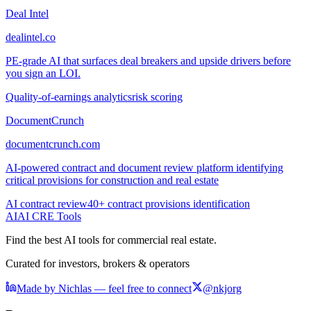
Deal Intel
dealintel.co
PE-grade AI that surfaces deal breakers and upside drivers before
you sign an LOI.
Quality-of-earnings analytics
risk scoring
DocumentCrunch
documentcrunch.com
AI-powered contract and document review platform identifying
critical provisions for construction and real estate
AI contract review
40+ contract provisions identification
AI
AI CRE Tools
Find the best AI tools for commercial real estate.
Curated for investors, brokers & operators
Made by Nichlas — feel free to connect
@nkjorg