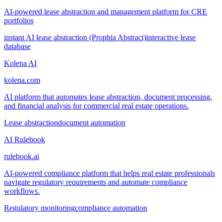
AI-powered lease abstraction and management platform for CRE
portfolios
instant AI lease abstraction (Prophia Abstract)
interactive lease
database
Kolena AI
kolena.com
AI platform that automates lease abstraction, document processing,
and financial analysis for commercial real estate operations.
Lease abstraction
document automation
AI Rulebook
rulebook.ai
AI-powered compliance platform that helps real estate professionals
navigate regulatory requirements and automate compliance
workflows.
Regulatory monitoring
compliance automation