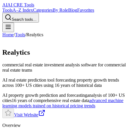
AI
AI CRE Tools
Tools
A–Z Index
Categories
By Role
Blog
Favorites
Search tools...
Home
/
Tools
/
Realytics
Realytics
commercial real estate investment analysis software
for commercial
real estate teams
AI real estate prediction tool forecasting property growth trends
across 100+ US cities using 16 years of historical data
AI property growth prediction and forecasting
analysis of 100+ US
cities
16 years of comprehensive real estate data
advanced machine
learning models trained on historical pricing trends
Visit Website
Overview