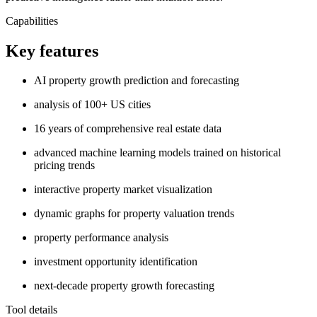
Capabilities
Key features
AI property growth prediction and forecasting
analysis of 100+ US cities
16 years of comprehensive real estate data
advanced machine learning models trained on historical
pricing trends
interactive property market visualization
dynamic graphs for property valuation trends
property performance analysis
investment opportunity identification
next-decade property growth forecasting
Tool details