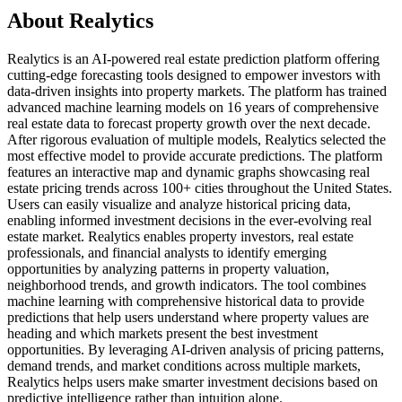
About Realytics
Realytics is an AI-powered real estate prediction platform offering
cutting-edge forecasting tools designed to empower investors with
data-driven insights into property markets. The platform has trained
advanced machine learning models on 16 years of comprehensive
real estate data to forecast property growth over the next decade.
After rigorous evaluation of multiple models, Realytics selected the
most effective model to provide accurate predictions. The platform
features an interactive map and dynamic graphs showcasing real
estate pricing trends across 100+ cities throughout the United States.
Users can easily visualize and analyze historical pricing data,
enabling informed investment decisions in the ever-evolving real
estate market. Realytics enables property investors, real estate
professionals, and financial analysts to identify emerging
opportunities by analyzing patterns in property valuation,
neighborhood trends, and growth indicators. The tool combines
machine learning with comprehensive historical data to provide
predictions that help users understand where property values are
heading and which markets present the best investment
opportunities. By leveraging AI-driven analysis of pricing patterns,
demand trends, and market conditions across multiple markets,
Realytics helps users make smarter investment decisions based on
predictive intelligence rather than intuition alone.