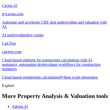
Cactus AI
trycactus.com
Automate and accelerate CRE deal underwriting and valuation with
AI.
AI underwriting
live comps
CalcTree
calctree.com
Cloud-based platform for engineering calculations with AI
assistance, automating design-phase workflows for construction
engineers
Cloud-based engineering calculations
Python script integration
Explore
More Property Analysis & Valuation tools
Adema AI