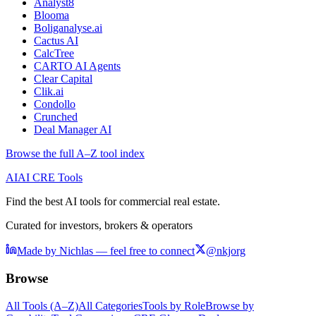
Analyst8
Blooma
Boliganalyse.ai
Cactus AI
CalcTree
CARTO AI Agents
Clear Capital
Clik.ai
Condollo
Crunched
Deal Manager AI
Browse the full A–Z tool index
AI
AI CRE Tools
Find the best AI tools for commercial real estate.
Curated for investors, brokers & operators
Made by Nichlas — feel free to connect
@nkjorg
Browse
All Tools (A–Z)
All Categories
Tools by Role
Browse by