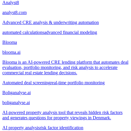
Analyst8
analyst8.com
Advanced CRE analysis & underwriting automation
automated calculations
advanced financial modeling
Blooma
blooma.ai
Blooma is an AI-powered CRE lending platform that automates deal
evaluation, portfolio monitoring, and risk analysis to accelerate
commercial real estate lending decisions.
Automated deal screening
real-time portfolio monitoring
Boliganalyse.ai
boliganalyse.ai
AI-powered property analysis tool that reveals hidden risk factors
and generates questions for property viewings in Denmark.
AI property analysis
risk factor identification