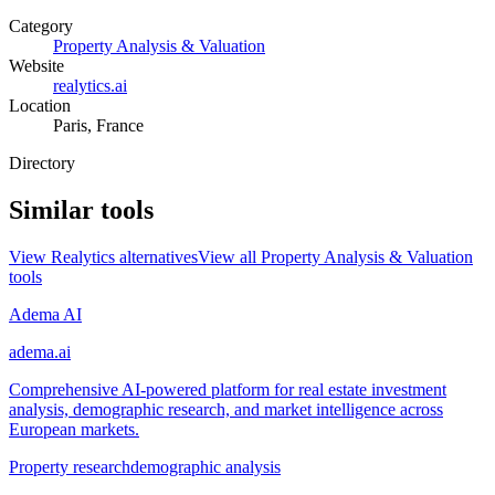
Category
Property Analysis & Valuation
Website
realytics.ai
Location
Paris, France
Directory
Similar tools
View
Realytics
alternatives
View all
Property Analysis & Valuation
tools
Adema AI
adema.ai
Comprehensive AI-powered platform for real estate investment
analysis, demographic research, and market intelligence across
European markets.
Property research
demographic analysis