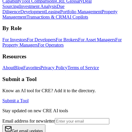
Capability
Tool Comparisons
CRE Glossary
Deal
Sourcing
Investment Analysis
Due
Diligence
Development
Leasing
Portfolio Management
Property
Management
Transactions & CRM
AI Copilots
By Role
For Investors
For Developers
For Brokers
For Asset Managers
For
Property Managers
For Operators
Resources
About
Blog
Favorites
Privacy Policy
Terms of Service
Submit a Tool
Know an AI tool for CRE? Add it to the directory.
Submit a Tool
Stay updated on new CRE AI tools
Email address for newsletter
Get email updates