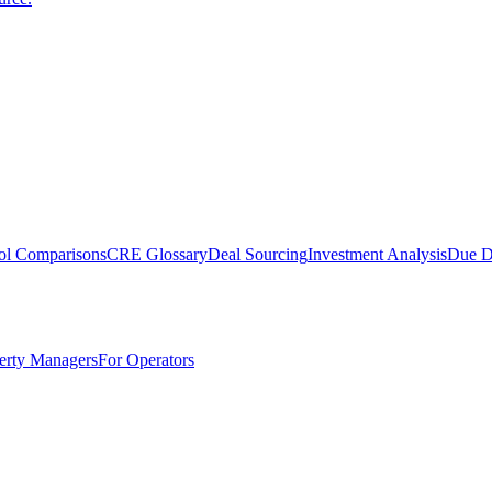
ol Comparisons
CRE Glossary
Deal Sourcing
Investment Analysis
Due D
erty Managers
For Operators