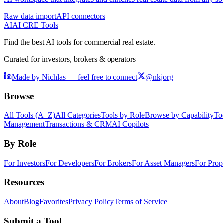
Raw data import
API connectors
AI
AI CRE Tools
Find the best AI tools for commercial real estate.
Curated for investors, brokers & operators
Made by Nichlas — feel free to connect
@nkjorg
Browse
All Tools (A–Z)
All Categories
Tools by Role
Browse by Capability
To
Management
Transactions & CRM
AI Copilots
By Role
For Investors
For Developers
For Brokers
For Asset Managers
For Prop
Resources
About
Blog
Favorites
Privacy Policy
Terms of Service
Submit a Tool