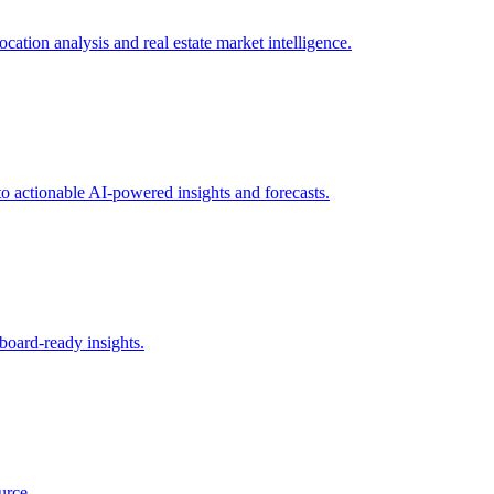
ation analysis and real estate market intelligence.
to actionable AI-powered insights and forecasts.
board-ready insights.
urce.