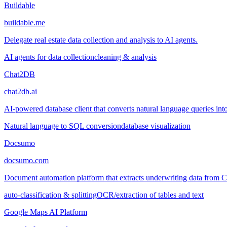
Buildable
buildable.me
Delegate real estate data collection and analysis to AI agents.
AI agents for data collection
cleaning & analysis
Chat2DB
chat2db.ai
AI-powered database client that converts natural language queries into
Natural language to SQL conversion
database visualization
Docsumo
docsumo.com
Document automation platform that extracts underwriting data from
auto-classification & splitting
OCR/extraction of tables and text
Google Maps AI Platform