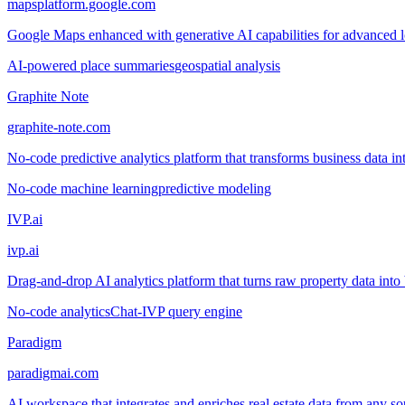
mapsplatform.google.com
Google Maps enhanced with generative AI capabilities for advanced loc
AI-powered place summaries
geospatial analysis
Graphite Note
graphite-note.com
No-code predictive analytics platform that transforms business data in
No-code machine learning
predictive modeling
IVP.ai
ivp.ai
Drag-and-drop AI analytics platform that turns raw property data into 
No-code analytics
Chat-IVP query engine
Paradigm
paradigmai.com
AI workspace that integrates and enriches real estate data from any so