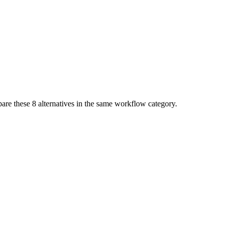
pare these
8
alternatives in the same workflow category.