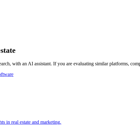
state
rch, with an AI assistant.
If you are evaluating similar platforms, com
oftware
ts in real estate and marketing.