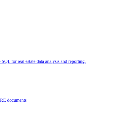
 SQL for real estate data analysis and reporting.
 CRE documents