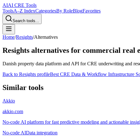
AI
AI CRE Tools
Tools
A–Z Index
Categories
By Role
Blog
Favorites
Search tools...
Home
/
Resights
/
Alternatives
Resights
alternatives for commercial real e
Danish property data platform and API for CRE underwriting and resea
Back to
Resights
profile
Best CRE Data & Workflow Infrastructure S
Similar tools
Akkio
akkio.com
No-code AI platform for fast predictive modeling and actionable insigh
No-code AI
Data integration