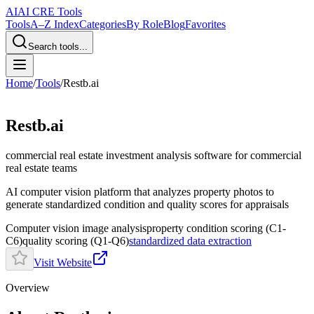
AI
AI CRE Tools
Tools
A–Z Index
Categories
By Role
Blog
Favorites
Search tools...
Home
/
Tools
/
Restb.ai
Restb.ai
commercial real estate investment analysis software
for commercial
real estate teams
AI computer vision platform that analyzes property photos to
generate standardized condition and quality scores for appraisals
Computer vision image analysis
property condition scoring (C1-
C6)
quality scoring (Q1-Q6)
standardized data extraction
Visit Website
Overview