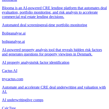
Blooma is an AI-powered CRE lending platform that automates deal
evaluation, portfolio monitoring, and risk analysis to accelerate
commercial real estate lending decisions.
Automated deal screening
real-time portfolio monitoring
Boliganalyse.ai
boliganalyse.ai
AI-powered property analysis tool that reveals hidden risk factors
and generates questions for property viewings in Denmark.
AI property analysis
risk factor identification
Cactus AI
trycactus.com
Automate and accelerate CRE deal underwriting and valuation with
AI.
AI underwriting
live comps
CalcTree