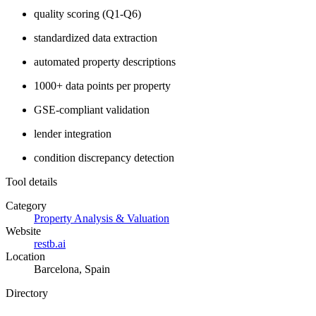
quality scoring (Q1-Q6)
standardized data extraction
automated property descriptions
1000+ data points per property
GSE-compliant validation
lender integration
condition discrepancy detection
Tool details
Category
Property Analysis & Valuation
Website
restb.ai
Location
Barcelona, Spain
Directory