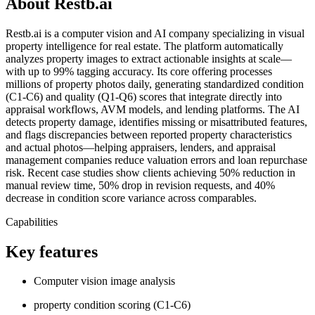
About Restb.ai
Restb.ai is a computer vision and AI company specializing in visual
property intelligence for real estate. The platform automatically
analyzes property images to extract actionable insights at scale—
with up to 99% tagging accuracy. Its core offering processes
millions of property photos daily, generating standardized condition
(C1-C6) and quality (Q1-Q6) scores that integrate directly into
appraisal workflows, AVM models, and lending platforms. The AI
detects property damage, identifies missing or misattributed features,
and flags discrepancies between reported property characteristics
and actual photos—helping appraisers, lenders, and appraisal
management companies reduce valuation errors and loan repurchase
risk. Recent case studies show clients achieving 50% reduction in
manual review time, 50% drop in revision requests, and 40%
decrease in condition score variance across comparables.
Capabilities
Key features
Computer vision image analysis
property condition scoring (C1-C6)