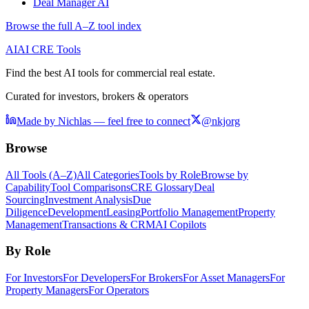
Deal Manager AI
Browse the full A–Z tool index
AI
AI CRE Tools
Find the best AI tools for commercial real estate.
Curated for investors, brokers & operators
Made by Nichlas — feel free to connect
@nkjorg
Browse
All Tools (A–Z)
All Categories
Tools by Role
Browse by
Capability
Tool Comparisons
CRE Glossary
Deal
Sourcing
Investment Analysis
Due
Diligence
Development
Leasing
Portfolio Management
Property
Management
Transactions & CRM
AI Copilots
By Role
For Investors
For Developers
For Brokers
For Asset Managers
For
Property Managers
For Operators