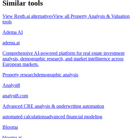
Similar tools
View
Restb.ai
alternatives
View all
Property Analysis & Valuation
tools
Adema AI
adema.ai
Comprehensive AI-powered platform for real estate investment
analysis, demographic research, and market intelligence across
European markets.
Property research
demographic analysis
Analyst8
analyst8.com
Advanced CRE analysis & underwriting automation
automated calculations
advanced financial modeling
Blooma
blooma.ai