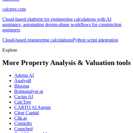
calctree.com
Cloud-based platform for engineering calculations with AI
assistance, automating design-phase workflows for construction
engineers
Cloud-based engineering calculations
Python script integration
Explore
More Property Analysis & Valuation tools
Adema AI
Analyst8
Blooma
Boliganalyse.ai
Cactus AI
CalcTree
CARTO AI Agents
Clear Capital
Clik.ai
Condollo
Crunched