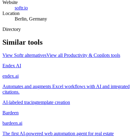
Website
softr.io
Location
Berlin, Germany
Directory
Similar tools
View
Softr
alternatives
View all
Productivity & Copilots
tools
Endex AI
endex.ai
Automates and augments Excel workflows with AI and integrated
citations.
AI-labeled tracing
template creation
Bardeen
bardeen.ai
The first AI-powered web automation agent for real estate