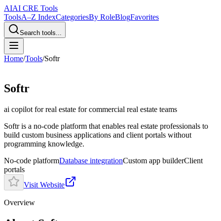
AI
AI CRE Tools
Tools
A–Z Index
Categories
By Role
Blog
Favorites
Search tools...
Home
/
Tools
/
Softr
Softr
ai copilot for real estate
for commercial real estate teams
Softr is a no-code platform that enables real estate professionals to
build custom business applications and client portals without
programming knowledge.
No-code platform
Database integration
Custom app builder
Client
portals
Visit Website
Overview