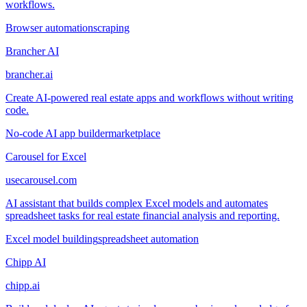
workflows.
Browser automation
scraping
Brancher AI
brancher.ai
Create AI-powered real estate apps and workflows without writing
code.
No-code AI app builder
marketplace
Carousel for Excel
usecarousel.com
AI assistant that builds complex Excel models and automates
spreadsheet tasks for real estate financial analysis and reporting.
Excel model building
spreadsheet automation
Chipp AI
chipp.ai