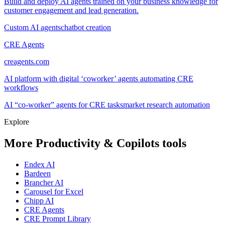
Build and deploy AI agents trained on your business knowledge for
customer engagement and lead generation.
Custom AI agents
chatbot creation
CRE Agents
creagents.com
AI platform with digital ‘coworker’ agents automating CRE
workflows
AI “co-worker” agents for CRE tasks
market research automation
Explore
More Productivity & Copilots tools
Endex AI
Bardeen
Brancher AI
Carousel for Excel
Chipp AI
CRE Agents
CRE Prompt Library