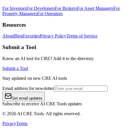
For Investors
For Developers
For Brokers
For Asset Managers
For
Property Managers
For Operators
Resources
About
Blog
Favorites
Privacy Policy
Terms of Service
Submit a Tool
Know an AI tool for CRE? Add it to the directory.
Submit a Tool
Stay updated on new CRE AI tools
Email address for newsletter
Get email updates
Subscribe to receive AI CRE Tools updates
©
2026
AI CRE Tools
. All rights reserved.
Privacy
Terms