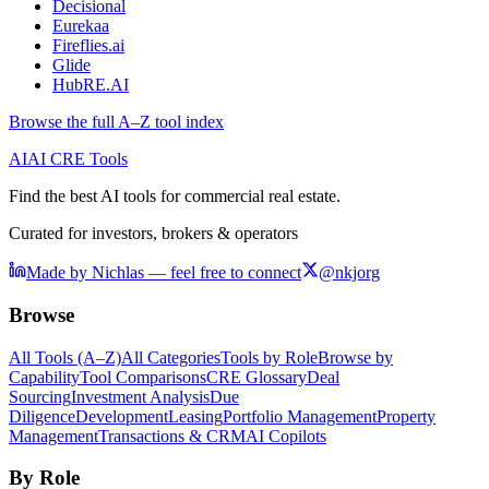
Decisional
Eurekaa
Fireflies.ai
Glide
HubRE.AI
Browse the full A–Z tool index
AI
AI CRE Tools
Find the best AI tools for commercial real estate.
Curated for investors, brokers & operators
Made by Nichlas — feel free to connect
@nkjorg
Browse
All Tools (A–Z)
All Categories
Tools by Role
Browse by
Capability
Tool Comparisons
CRE Glossary
Deal
Sourcing
Investment Analysis
Due
Diligence
Development
Leasing
Portfolio Management
Property
Management
Transactions & CRM
AI Copilots
By Role