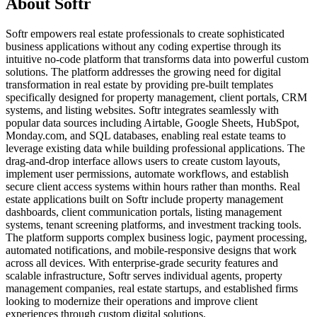
About Softr
Softr empowers real estate professionals to create sophisticated
business applications without any coding expertise through its
intuitive no-code platform that transforms data into powerful custom
solutions. The platform addresses the growing need for digital
transformation in real estate by providing pre-built templates
specifically designed for property management, client portals, CRM
systems, and listing websites. Softr integrates seamlessly with
popular data sources including Airtable, Google Sheets, HubSpot,
Monday.com, and SQL databases, enabling real estate teams to
leverage existing data while building professional applications. The
drag-and-drop interface allows users to create custom layouts,
implement user permissions, automate workflows, and establish
secure client access systems within hours rather than months. Real
estate applications built on Softr include property management
dashboards, client communication portals, listing management
systems, tenant screening platforms, and investment tracking tools.
The platform supports complex business logic, payment processing,
automated notifications, and mobile-responsive designs that work
across all devices. With enterprise-grade security features and
scalable infrastructure, Softr serves individual agents, property
management companies, real estate startups, and established firms
looking to modernize their operations and improve client
experiences through custom digital solutions.