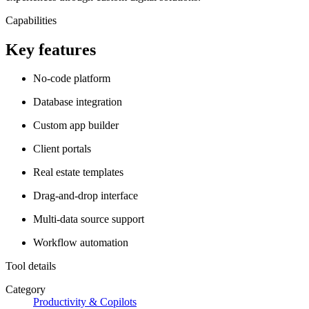
Capabilities
Key features
No-code platform
Database integration
Custom app builder
Client portals
Real estate templates
Drag-and-drop interface
Multi-data source support
Workflow automation
Tool details
Category
Productivity & Copilots