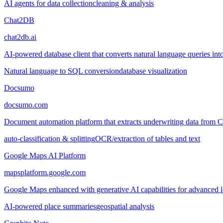
AI agents for data collection
cleaning & analysis
Chat2DB
chat2db.ai
AI-powered database client that converts natural language queries into
Natural language to SQL conversion
database visualization
Docsumo
docsumo.com
Document automation platform that extracts underwriting data from
auto-classification & splitting
OCR/extraction of tables and text
Google Maps AI Platform
mapsplatform.google.com
Google Maps enhanced with generative AI capabilities for advanced loc
AI-powered place summaries
geospatial analysis