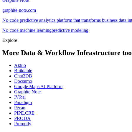
Graphite Note
graphite-note.com
No-code predictive analytics platform that transforms business data in
No-code machine learning
predictive modeling
Explore
More Data & Workflow Infrastructure too
Akkio
Buildable
Chat2DB
Docsumo
Google Maps AI Platform
Graphite Note
IVP.ai
Paradigm
Pecan
PIPE.CRE
PRODA
Promptly