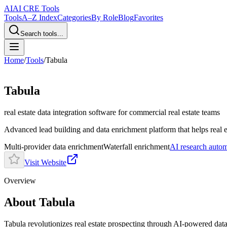
AI
AI CRE Tools
Tools
A–Z Index
Categories
By Role
Blog
Favorites
Search tools...
Home
/
Tools
/
Tabula
Tabula
real estate data integration software
for commercial real estate teams
Advanced lead building and data enrichment platform that helps real es
Multi-provider data enrichment
Waterfall enrichment
AI research auto
Visit Website
Overview
About Tabula
Tabula revolutionizes real estate prospecting through AI-powered data