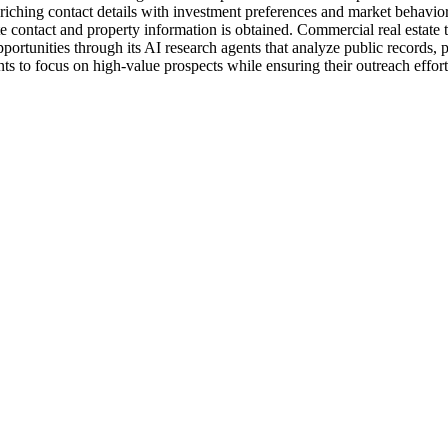
nriching contact details with investment preferences and market behavi
 contact and property information is obtained. Commercial real estate te
ortunities through its AI research agents that analyze public records,
nts to focus on high-value prospects while ensuring their outreach effo