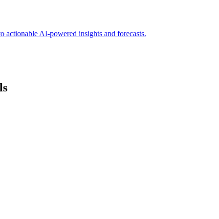
to actionable AI-powered insights and forecasts.
ls