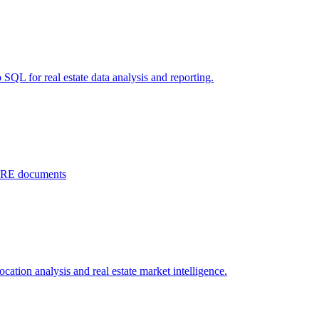
 SQL for real estate data analysis and reporting.
 CRE documents
ation analysis and real estate market intelligence.