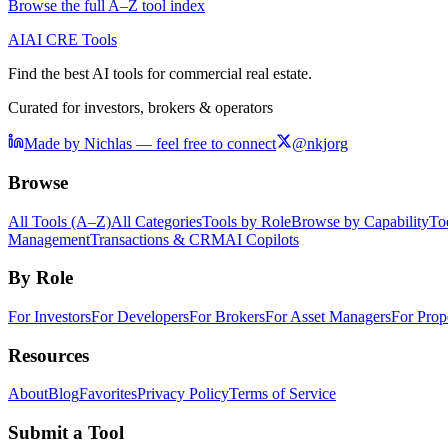
Browse the full A–Z tool index
AI
AI CRE Tools
Find the best AI tools for commercial real estate.
Curated for investors, brokers & operators
Made by Nichlas — feel free to connect
@nkjorg
Browse
All Tools (A–Z)
All Categories
Tools by Role
Browse by Capability
To
Management
Transactions & CRM
AI Copilots
By Role
For Investors
For Developers
For Brokers
For Asset Managers
For Prop
Resources
About
Blog
Favorites
Privacy Policy
Terms of Service
Submit a Tool