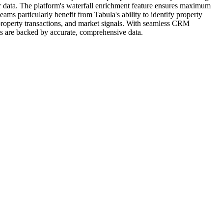
or data. The platform's waterfall enrichment feature ensures maximum
ams particularly benefit from Tabula's ability to identify property
 property transactions, and market signals. With seamless CRM
rts are backed by accurate, comprehensive data.