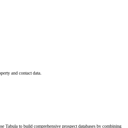
operty and contact data.
s use Tabula to build comprehensive prospect databases by combining