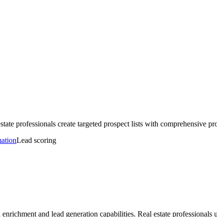
tate professionals create targeted prospect lists with comprehensive pr
mation
Lead scoring
 enrichment and lead generation capabilities. Real estate professional