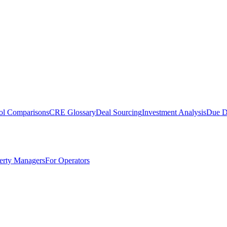
ol Comparisons
CRE Glossary
Deal Sourcing
Investment Analysis
Due D
erty Managers
For Operators