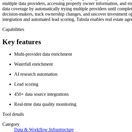
multiple data providers, accessing property owner information, and e
data coverage by automatically trying multiple providers until complete
decision-makers, track ownership changes, and uncover investment opp
integration and automated lead scoring, Tabula enables real estate age
Capabilities
Key features
Multi-provider data enrichment
Waterfall enrichment
AI research automation
Lead scoring
450+ data source integrations
Real-time data quality monitoring
Tool details
Category
Data & Workflow Infrastructure