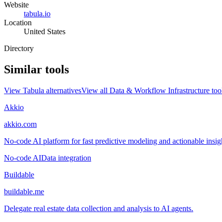
Website
tabula.io
Location
United States
Directory
Similar tools
View
Tabula
alternatives
View all
Data & Workflow Infrastructure
too
Akkio
akkio.com
No-code AI platform for fast predictive modeling and actionable insigh
No-code AI
Data integration
Buildable
buildable.me
Delegate real estate data collection and analysis to AI agents.