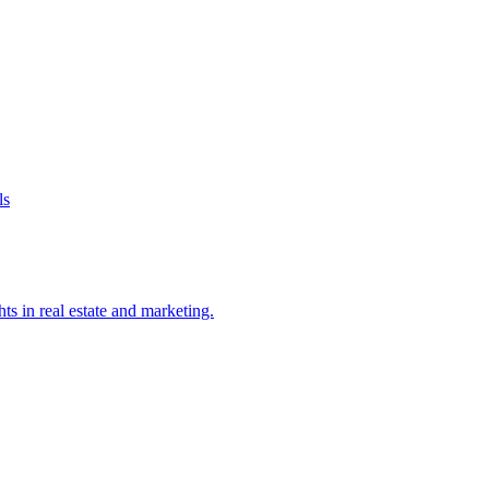
ls
ts in real estate and marketing.