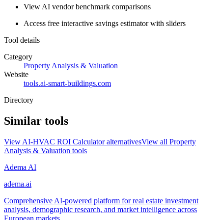
View AI vendor benchmark comparisons
Access free interactive savings estimator with sliders
Tool details
Category
Property Analysis & Valuation
Website
tools.ai-smart-buildings.com
Directory
Similar tools
View
AI-HVAC ROI Calculator
alternatives
View all
Property
Analysis & Valuation
tools
Adema AI
adema.ai
Comprehensive AI-powered platform for real estate investment
analysis, demographic research, and market intelligence across
European markets.