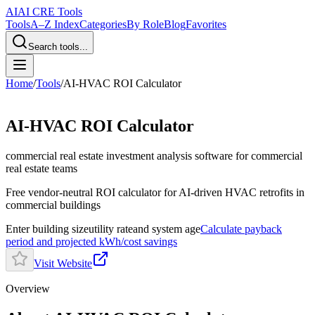
AI
AI CRE Tools
Tools
A–Z Index
Categories
By Role
Blog
Favorites
Search tools...
Home
/
Tools
/
AI-HVAC ROI Calculator
AI-HVAC ROI Calculator
commercial real estate investment analysis software
for commercial
real estate teams
Free vendor-neutral ROI calculator for AI-driven HVAC retrofits in
commercial buildings
Enter building size
utility rate
and system age
Calculate payback
period and projected kWh/cost savings
Visit Website
Overview