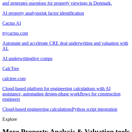
and generates questions for property viewings in Denmark.
AI property analysis
risk factor identification
Cactus AI
trycactus.com
Automate and accelerate CRE deal underwriting and valuation with
AI.
AI underwriting
live comps
CalcTree
calctree.com
Cloud-based platform for engineering calculations with AI
assistance, automating design-phase workflows for construction
engineers
Cloud-based engineering calculations
Python script integration
Explore
More Property Analysis & Valuation tools