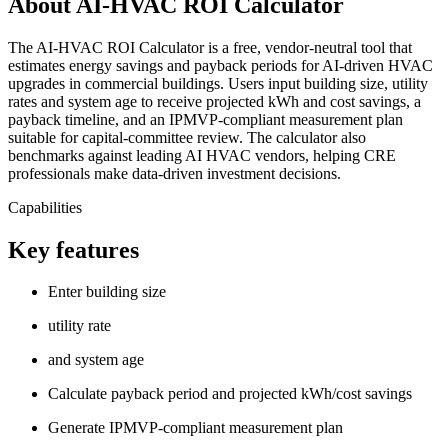
About AI-HVAC ROI Calculator
The AI‑HVAC ROI Calculator is a free, vendor‑neutral tool that
estimates energy savings and payback periods for AI‑driven HVAC
upgrades in commercial buildings. Users input building size, utility
rates and system age to receive projected kWh and cost savings, a
payback timeline, and an IPMVP‑compliant measurement plan
suitable for capital‑committee review. The calculator also
benchmarks against leading AI HVAC vendors, helping CRE
professionals make data‑driven investment decisions.
Capabilities
Key features
Enter building size
utility rate
and system age
Calculate payback period and projected kWh/cost savings
Generate IPMVP-compliant measurement plan