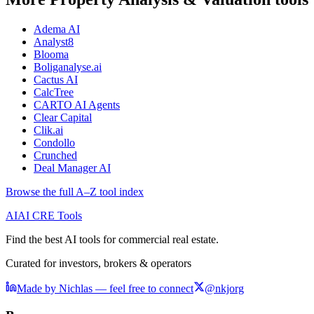
Adema AI
Analyst8
Blooma
Boliganalyse.ai
Cactus AI
CalcTree
CARTO AI Agents
Clear Capital
Clik.ai
Condollo
Crunched
Deal Manager AI
Browse the full A–Z tool index
AI
AI CRE Tools
Find the best AI tools for commercial real estate.
Curated for investors, brokers & operators
Made by Nichlas — feel free to connect
@nkjorg