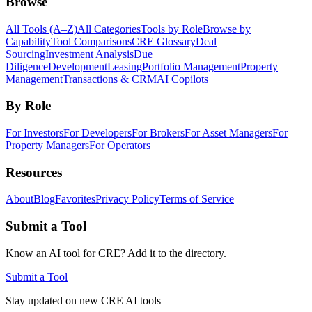
Browse
All Tools (A–Z)
All Categories
Tools by Role
Browse by
Capability
Tool Comparisons
CRE Glossary
Deal
Sourcing
Investment Analysis
Due
Diligence
Development
Leasing
Portfolio Management
Property
Management
Transactions & CRM
AI Copilots
By Role
For Investors
For Developers
For Brokers
For Asset Managers
For
Property Managers
For Operators
Resources
About
Blog
Favorites
Privacy Policy
Terms of Service
Submit a Tool
Know an AI tool for CRE? Add it to the directory.
Submit a Tool
Stay updated on new CRE AI tools