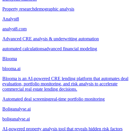
Property research
demographic analysis
Analyst8
analyst8.com
Advanced CRE analysis & underwriting automation
automated calculations
advanced financial modeling
Blooma
blooma.ai
Blooma is an AI-powered CRE lending platform that automates deal
evaluation, portfolio monitoring, and risk analysis to accelerate
commercial real estate lending decisions.
Automated deal screening
real-time portfolio monitoring
Boliganalyse.ai
boliganalyse.ai
AI-powered property analysis tool that reveals hidden risk factors