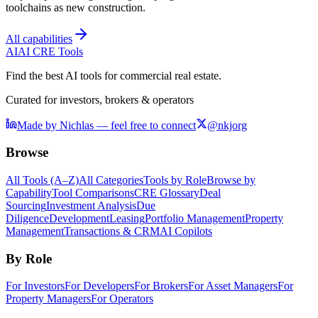
toolchains as new construction.
All capabilities
AI
AI CRE Tools
Find the best AI tools for commercial real estate.
Curated for investors, brokers & operators
Made by Nichlas — feel free to connect
@nkjorg
Browse
All Tools (A–Z)
All Categories
Tools by Role
Browse by
Capability
Tool Comparisons
CRE Glossary
Deal
Sourcing
Investment Analysis
Due
Diligence
Development
Leasing
Portfolio Management
Property
Management
Transactions & CRM
AI Copilots
By Role
For Investors
For Developers
For Brokers
For Asset Managers
For
Property Managers
For Operators