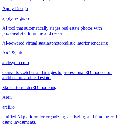
Apply Design
applydesign.io
AI tool that automatically stages real estate photos with
photorealistic furniture and decor
AI-powered virtual staging
photorealistic interior rendering
ArchSynth
archsynth.com
Converts sketches and images to professional 3D models for
architecture and real estate.
Sketch-to-render
3D modeling
Areii
areii.io
Unified AI platform for organizing, analyzing, and funding real
estate investments.