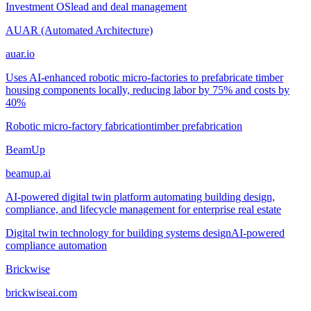
Investment OS
lead and deal management
AUAR (Automated Architecture)
auar.io
Uses AI-enhanced robotic micro-factories to prefabricate timber
housing components locally, reducing labor by 75% and costs by
40%
Robotic micro-factory fabrication
timber prefabrication
BeamUp
beamup.ai
AI-powered digital twin platform automating building design,
compliance, and lifecycle management for enterprise real estate
Digital twin technology for building systems design
AI-powered
compliance automation
Brickwise
brickwiseai.com