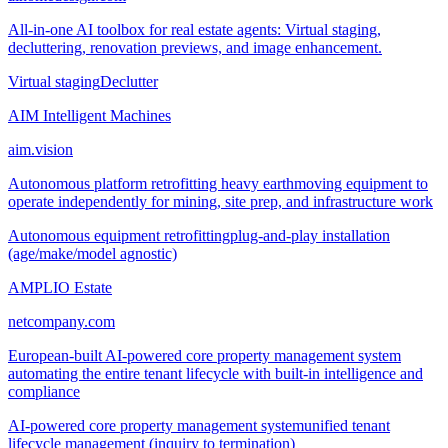
All-in-one AI toolbox for real estate agents: Virtual staging,
decluttering, renovation previews, and image enhancement.
Virtual staging
Declutter
AIM Intelligent Machines
aim.vision
Autonomous platform retrofitting heavy earthmoving equipment to
operate independently for mining, site prep, and infrastructure work
Autonomous equipment retrofitting
plug-and-play installation
(age/make/model agnostic)
AMPLIO Estate
netcompany.com
European-built AI-powered core property management system
automating the entire tenant lifecycle with built-in intelligence and
compliance
AI-powered core property management system
unified tenant
lifecycle management (inquiry to termination)