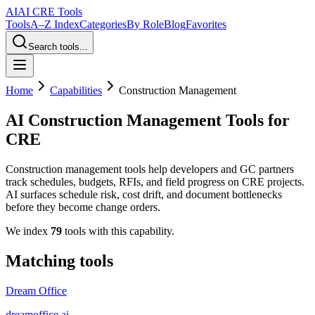
AI
AI CRE Tools
Tools
A–Z Index
Categories
By Role
Blog
Favorites
Search tools...
Home
Capabilities
Construction Management
AI Construction Management Tools for
CRE
Construction management tools help developers and GC partners
track schedules, budgets, RFIs, and field progress on CRE projects.
AI surfaces schedule risk, cost drift, and document bottlenecks
before they become change orders.
We index
79
tools
with this capability.
Matching tools
Dream Office
dreamoffice.ai