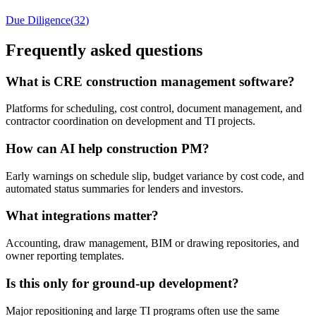
Due Diligence
(
32
)
Frequently asked questions
What is CRE construction management software?
Platforms for scheduling, cost control, document management, and
contractor coordination on development and TI projects.
How can AI help construction PM?
Early warnings on schedule slip, budget variance by cost code, and
automated status summaries for lenders and investors.
What integrations matter?
Accounting, draw management, BIM or drawing repositories, and
owner reporting templates.
Is this only for ground-up development?
Major repositioning and large TI programs often use the same