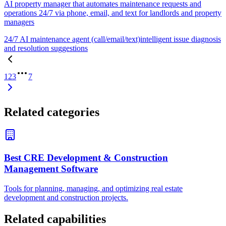
AI property manager that automates maintenance requests and
operations 24/7 via phone, email, and text for landlords and property
managers
24/7 AI maintenance agent (call/email/text)
intelligent issue diagnosis
and resolution suggestions
1
2
3
7
Related categories
Best CRE Development & Construction
Management Software
Tools for planning, managing, and optimizing real estate
development and construction projects.
Related capabilities