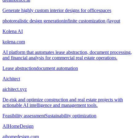
Generate highly custom interior designs for officespaces
photorealistic design generation
infinite customization (layout
Kolena AI
kolena.com
AI platform that automates lease abstraction, document processing,
and financial analysis for commercial real estate operations.
Lease abstraction
document automation
Aichitect
aichitect.xyz
De-risk and optimize construction and real estate projects with
actionable AI intelligence and management tools.
Feasibility assessment
Sustainability optimization
AIHomeDesign
aihomedesign.com