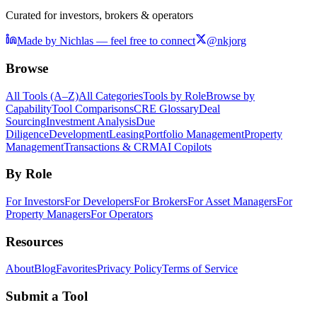
Curated for investors, brokers & operators
Made by Nichlas — feel free to connect
@nkjorg
Browse
All Tools (A–Z)
All Categories
Tools by Role
Browse by
Capability
Tool Comparisons
CRE Glossary
Deal
Sourcing
Investment Analysis
Due
Diligence
Development
Leasing
Portfolio Management
Property
Management
Transactions & CRM
AI Copilots
By Role
For Investors
For Developers
For Brokers
For Asset Managers
For
Property Managers
For Operators
Resources
About
Blog
Favorites
Privacy Policy
Terms of Service
Submit a Tool