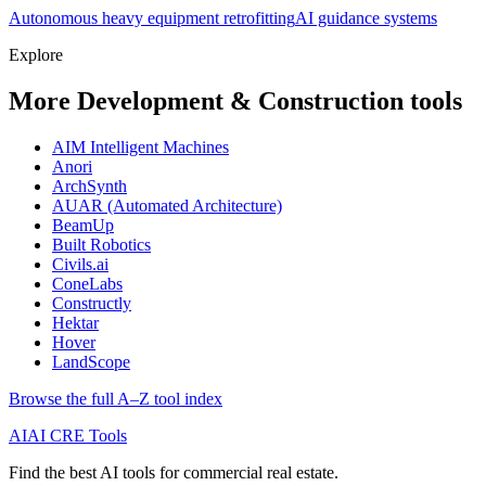
Autonomous heavy equipment retrofitting
AI guidance systems
Explore
More Development & Construction tools
AIM Intelligent Machines
Anori
ArchSynth
AUAR (Automated Architecture)
BeamUp
Built Robotics
Civils.ai
ConeLabs
Constructly
Hektar
Hover
LandScope
Browse the full A–Z tool index
AI
AI CRE Tools
Find the best AI tools for commercial real estate.