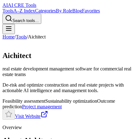
AI
AI CRE Tools
Tools
A–Z Index
Categories
By Role
Blog
Favorites
Search tools...
Home
/
Tools
/
Aichitect
Aichitect
real estate development management software
for commercial real
estate teams
De-risk and optimize construction and real estate projects with
actionable AI intelligence and management tools.
Feasibility assessment
Sustainability optimization
Outcome
prediction
Project management
Visit Website
Overview