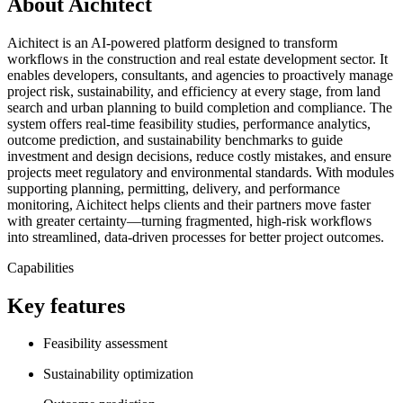
About Aichitect
Aichitect is an AI-powered platform designed to transform
workflows in the construction and real estate development sector. It
enables developers, consultants, and agencies to proactively manage
project risk, sustainability, and efficiency at every stage, from land
search and urban planning to build completion and compliance. The
system offers real-time feasibility studies, performance analytics,
outcome prediction, and sustainability benchmarks to guide
investment and design decisions, reduce costly mistakes, and ensure
projects meet regulatory and environmental standards. With modules
supporting planning, permitting, delivery, and performance
monitoring, Aichitect helps clients and their partners move faster
with greater certainty—turning fragmented, high-risk workflows
into streamlined, data-driven processes for better project outcomes.
Capabilities
Key features
Feasibility assessment
Sustainability optimization