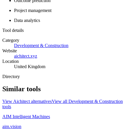
Outcome prediction
Project management
Data analytics
Tool details
Category
Development & Construction
Website
aichitect.xyz
Location
United Kingdom
Directory
Similar tools
View
Aichitect
alternatives
View all
Development & Construction
tools
AIM Intelligent Machines
aim.vision