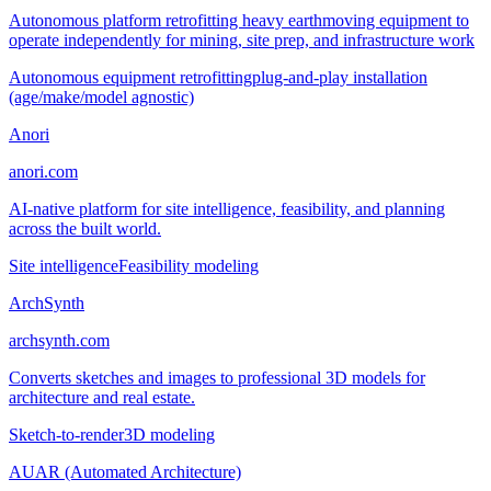
Autonomous platform retrofitting heavy earthmoving equipment to
operate independently for mining, site prep, and infrastructure work
Autonomous equipment retrofitting
plug-and-play installation
(age/make/model agnostic)
Anori
anori.com
AI-native platform for site intelligence, feasibility, and planning
across the built world.
Site intelligence
Feasibility modeling
ArchSynth
archsynth.com
Converts sketches and images to professional 3D models for
architecture and real estate.
Sketch-to-render
3D modeling
AUAR (Automated Architecture)