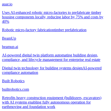
auar.io
Uses AI-enhanced robotic micro-factories to prefabricate timber
housing components locally, reducing labor by 75% and costs by
40%
Robotic micro-factory fabrication
timber prefabrication
BeamUp
beamup.ai
AI-powered digital twin platform automating building design,
compliance, and lifecycle management for enterprise real estate
Digital twin technology for building systems design
AI-powered
compliance automation
Built Robotics
builtrobotics.com
Retrofits heavy construction equipment (bulldozers, excavators)
with AI systems enabling fully autonomous operation for
earthmoving and foundation work