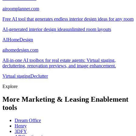
airoomplanner.com
Free AI tool that generates endless interior design ideas for any room
AI-generated interior design ideas
unlimited room layouts
AIHomeDesign
aihomedesign.com
All-in-one AI toolbox for real estate agents: Virtual staging,
decluttering, renovation previews, and image enhancement.
Virtual staging
Declutter
Explore
More Marketing & Leasing Enablement
tools
Dream Office
Henry
3DFY