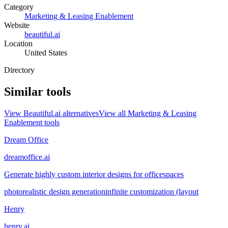
Category
Marketing & Leasing Enablement
Website
beautiful.ai
Location
United States
Directory
Similar tools
View
Beautiful.ai
alternatives
View all
Marketing & Leasing
Enablement
tools
Dream Office
dreamoffice.ai
Generate highly custom interior designs for officespaces
photorealistic design generation
infinite customization (layout
Henry
henry.ai