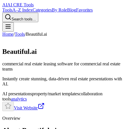
AI
AI CRE Tools
Tools
A–Z Index
Categories
By Role
Blog
Favorites
Search tools...
Home
/
Tools
/
Beautiful.ai
Beautiful.ai
commercial real estate leasing software
for commercial real estate
teams
Instantly create stunning, data-driven real estate presentations with
AI.
AI presentations
property/market templates
collaboration
tools
analytics
Visit Website
Overview