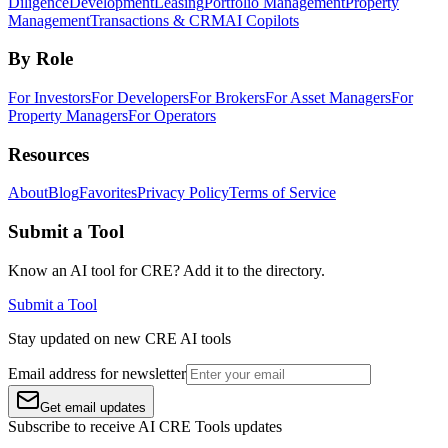
Diligence
Development
Leasing
Portfolio Management
Property
Management
Transactions & CRM
AI Copilots
By Role
For Investors
For Developers
For Brokers
For Asset Managers
For
Property Managers
For Operators
Resources
About
Blog
Favorites
Privacy Policy
Terms of Service
Submit a Tool
Know an AI tool for CRE? Add it to the directory.
Submit a Tool
Stay updated on new CRE AI tools
Email address for newsletter
Get email updates
Subscribe to receive AI CRE Tools updates