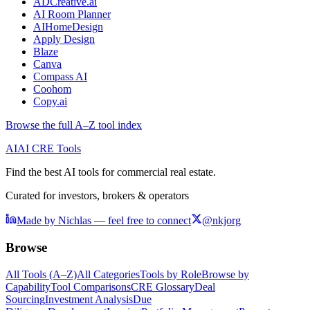
ADCreative.ai
AI Room Planner
AIHomeDesign
Apply Design
Blaze
Canva
Compass AI
Coohom
Copy.ai
Browse the full A–Z tool index
AI
AI CRE Tools
Find the best AI tools for commercial real estate.
Curated for investors, brokers & operators
Made by Nichlas — feel free to connect
@nkjorg
Browse
All Tools (A–Z)
All Categories
Tools by Role
Browse by
Capability
Tool Comparisons
CRE Glossary
Deal
Sourcing
Investment Analysis
Due