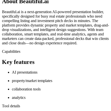
About Beautiful.ai
Beautiful.ai is a next-generation AI-powered presentation builder,
specifically designed for busy real estate professionals who need
compelling listing and investment pitch decks in minutes. The
platform provides dynamic property and market templates, drag-and-
drop visualizations, and intelligent design suggestions. With team
collaboration, smart templates, and real-time analytics, agents and
marketers can create data-packed, professional decks that win clients
and close deals—no design experience required.
Capabilities
Key features
AI presentations
property/market templates
collaboration tools
analytics
Tool details