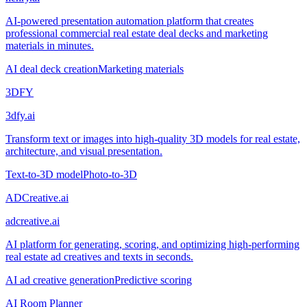
AI-powered presentation automation platform that creates
professional commercial real estate deal decks and marketing
materials in minutes.
AI deal deck creation
Marketing materials
3DFY
3dfy.ai
Transform text or images into high-quality 3D models for real estate,
architecture, and visual presentation.
Text-to-3D model
Photo-to-3D
ADCreative.ai
adcreative.ai
AI platform for generating, scoring, and optimizing high-performing
real estate ad creatives and texts in seconds.
AI ad creative generation
Predictive scoring
AI Room Planner