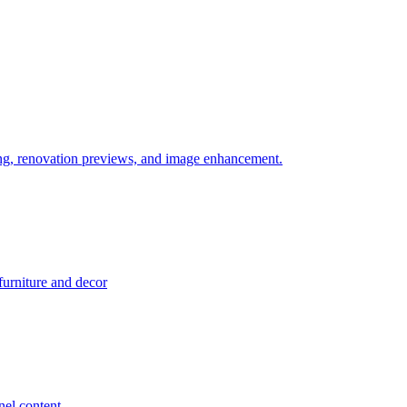
ering, renovation previews, and image enhancement.
 furniture and decor
el content.