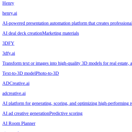
Henry
henry.ai
AI-powered presentation automation platform that creates professional
AI deal deck creation
Marketing materials
3DFY
3dfy.ai
Transform text or images into high-quality 3D models for real estate, a
Text-to-3D model
Photo-to-3D
ADCreative.ai
adcreative.ai
AI platform for generating, scoring, and optimizing high-performing re
AI ad creative generation
Predictive scoring
AI Room Planner