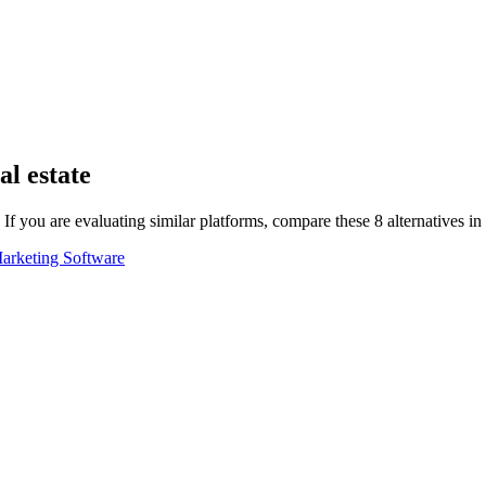
al estate
If you are evaluating similar platforms, compare these
8
alternatives i
arketing Software