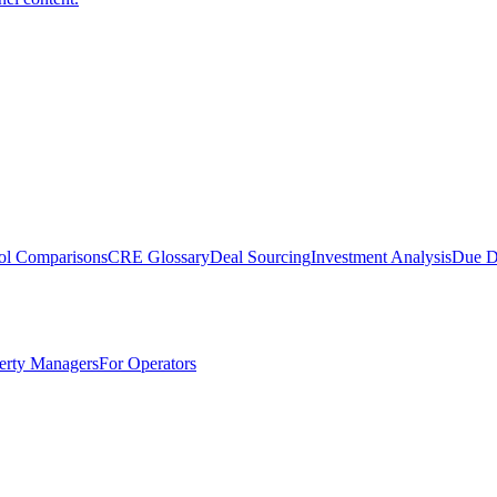
ol Comparisons
CRE Glossary
Deal Sourcing
Investment Analysis
Due D
erty Managers
For Operators