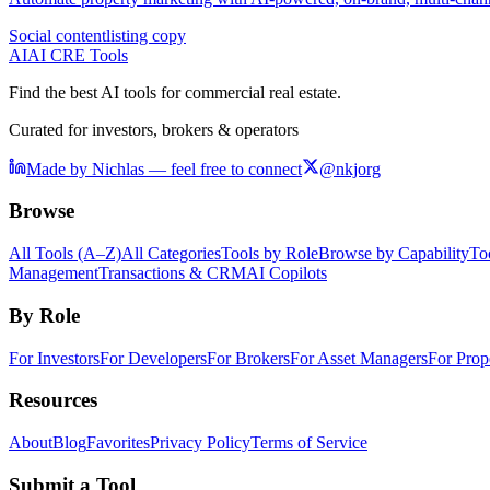
Social content
listing copy
AI
AI CRE Tools
Find the best AI tools for commercial real estate.
Curated for investors, brokers & operators
Made by Nichlas — feel free to connect
@nkjorg
Browse
All Tools (A–Z)
All Categories
Tools by Role
Browse by Capability
To
Management
Transactions & CRM
AI Copilots
By Role
For Investors
For Developers
For Brokers
For Asset Managers
For Prop
Resources
About
Blog
Favorites
Privacy Policy
Terms of Service
Submit a Tool