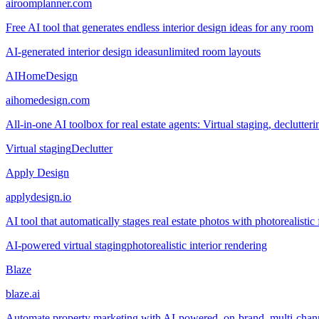
airoomplanner.com
Free AI tool that generates endless interior design ideas for any room
AI-generated interior design ideas
unlimited room layouts
AIHomeDesign
aihomedesign.com
All-in-one AI toolbox for real estate agents: Virtual staging, declutt
Virtual staging
Declutter
Apply Design
applydesign.io
AI tool that automatically stages real estate photos with photorealistic
AI-powered virtual staging
photorealistic interior rendering
Blaze
blaze.ai
Automate property marketing with AI-powered, on-brand, multi-chann