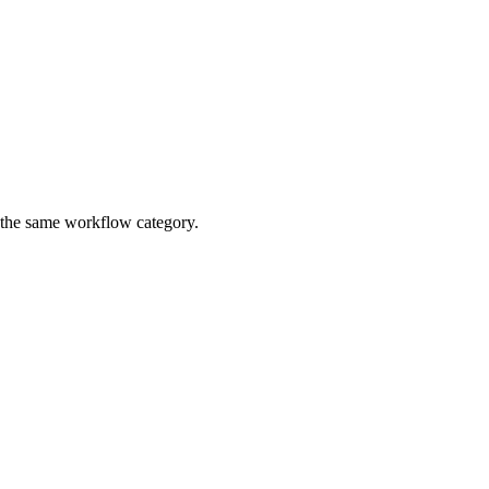
n the same workflow category.