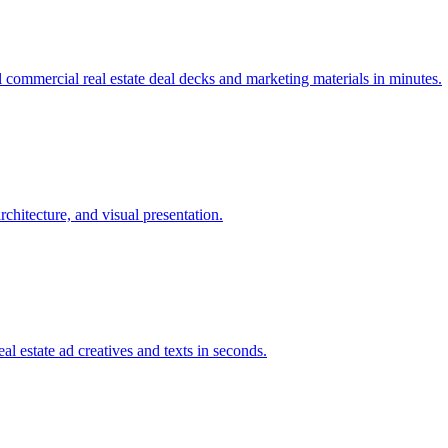
 commercial real estate deal decks and marketing materials in minutes.
rchitecture, and visual presentation.
al estate ad creatives and texts in seconds.