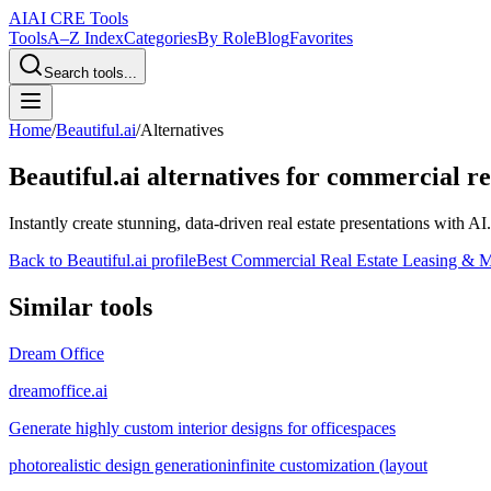
AI
AI CRE Tools
Tools
A–Z Index
Categories
By Role
Blog
Favorites
Search tools...
Home
/
Beautiful.ai
/
Alternatives
Beautiful.ai
alternatives for commercial re
Instantly create stunning, data-driven real estate presentations with AI.
Back to
Beautiful.ai
profile
Best Commercial Real Estate Leasing & M
Similar tools
Dream Office
dreamoffice.ai
Generate highly custom interior designs for officespaces
photorealistic design generation
infinite customization (layout