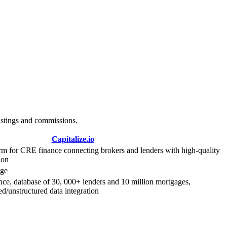
istings and commissions.
Capitalize.io
rm for CRE finance connecting brokers and lenders with high-quality
ion
age
ce, database of 30, 000+ lenders and 10 million mortgages,
ed/unstructured data integration