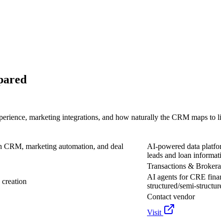
pared
perience, marketing integrations, and how naturally the CRM maps to l
h CRM, marketing automation, and deal
AI-powered data platfo
leads and loan informat
Transactions & Broker
AI agents for CRE finan
 creation
structured/semi-structur
Contact vendor
Visit