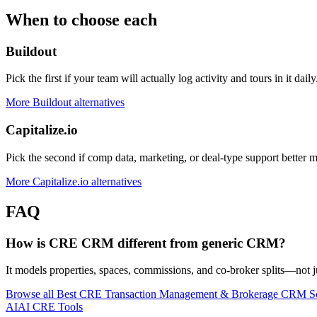
When to choose each
Buildout
Pick the first if your team will actually log activity and tours in it daily
More
Buildout
alternatives
Capitalize.io
Pick the second if comp data, marketing, or deal-type support better 
More
Capitalize.io
alternatives
FAQ
How is CRE CRM different from generic CRM?
It models properties, spaces, commissions, and co-broker splits—not ju
Browse all
Best CRE Transaction Management & Brokerage CRM S
AI
AI CRE Tools