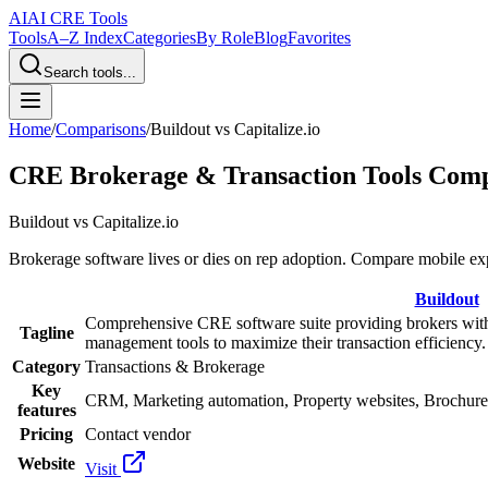
AI
AI CRE Tools
Tools
A–Z Index
Categories
By Role
Blog
Favorites
Search tools...
Home
/
Comparisons
/
Buildout
vs
Capitalize.io
CRE Brokerage & Transaction Tools Com
Buildout
vs
Capitalize.io
Brokerage software lives or dies on rep adoption. Compare mobile ex
Buildout
Comprehensive CRE software suite providing brokers wit
Tagline
management tools to maximize their transaction efficiency.
Category
Transactions & Brokerage
Key
CRM, Marketing automation, Property websites, Brochure
features
Pricing
Contact vendor
Website
Visit