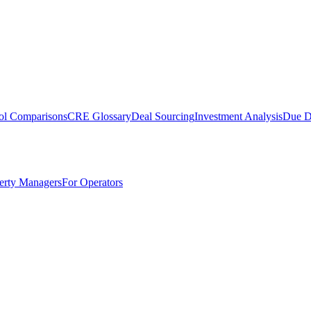
ol Comparisons
CRE Glossary
Deal Sourcing
Investment Analysis
Due D
erty Managers
For Operators