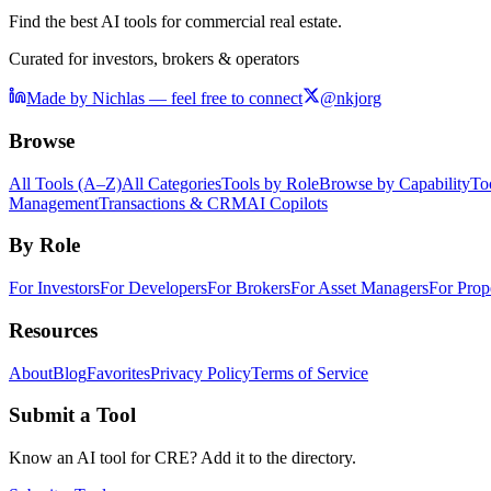
Find the best AI tools for commercial real estate.
Curated for investors, brokers & operators
Made by Nichlas — feel free to connect
@nkjorg
Browse
All Tools (A–Z)
All Categories
Tools by Role
Browse by Capability
To
Management
Transactions & CRM
AI Copilots
By Role
For Investors
For Developers
For Brokers
For Asset Managers
For Prop
Resources
About
Blog
Favorites
Privacy Policy
Terms of Service
Submit a Tool
Know an AI tool for CRE? Add it to the directory.