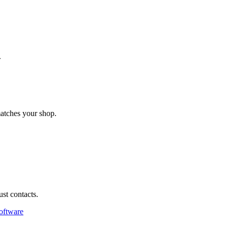
.
matches your shop.
st contacts.
oftware