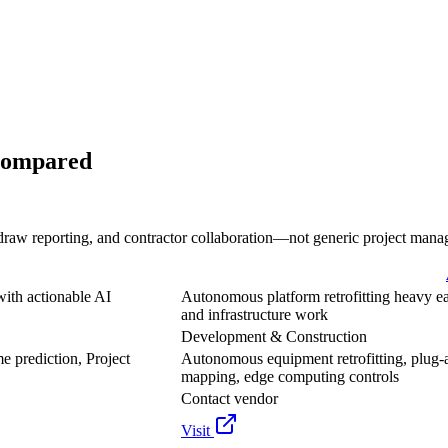
Compared
draw reporting, and contractor collaboration—not generic project mana
with actionable AI
Autonomous platform retrofitting heavy ea
and infrastructure work
Development & Construction
e prediction, Project
Autonomous equipment retrofitting, plug-
mapping, edge computing controls
Contact vendor
Visit