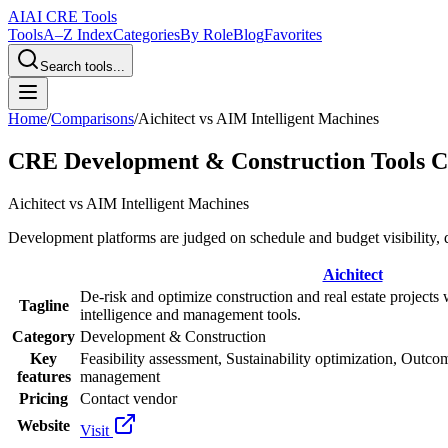
AI
AI CRE Tools
Tools
A–Z Index
Categories
By Role
Blog
Favorites
Search tools...
Home
/
Comparisons
/
Aichitect
vs
AIM Intelligent Machines
CRE Development & Construction Tools 
Aichitect
vs
AIM Intelligent Machines
Development platforms are judged on schedule and budget visibility, 
Aichitect
De-risk and optimize construction and real estate projects 
Tagline
intelligence and management tools.
Category
Development & Construction
Key
Feasibility assessment, Sustainability optimization, Outcom
features
management
Pricing
Contact vendor
Website
Visit