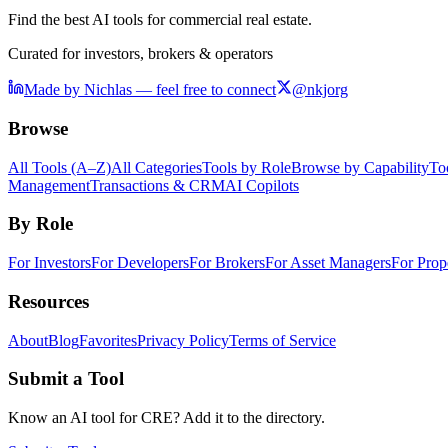
Find the best AI tools for commercial real estate.
Curated for investors, brokers & operators
Made by Nichlas — feel free to connect
@nkjorg
Browse
All Tools (A–Z)
All Categories
Tools by Role
Browse by Capability
To
Management
Transactions & CRM
AI Copilots
By Role
For Investors
For Developers
For Brokers
For Asset Managers
For Prop
Resources
About
Blog
Favorites
Privacy Policy
Terms of Service
Submit a Tool
Know an AI tool for CRE? Add it to the directory.