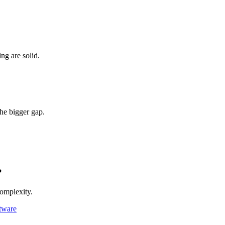
ing are solid.
the bigger gap.
?
complexity.
tware