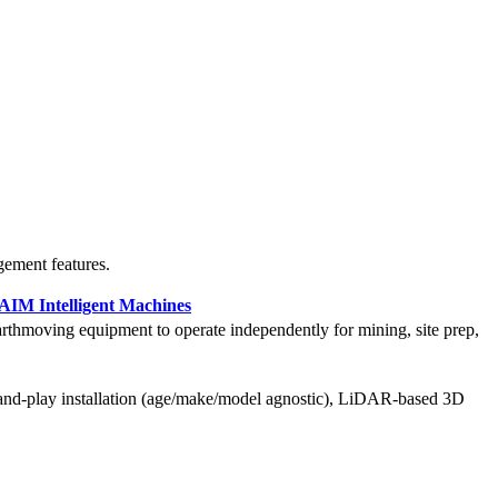
gement features.
AIM Intelligent Machines
rthmoving equipment to operate independently for mining, site prep,
and-play installation (age/make/model agnostic), LiDAR-based 3D