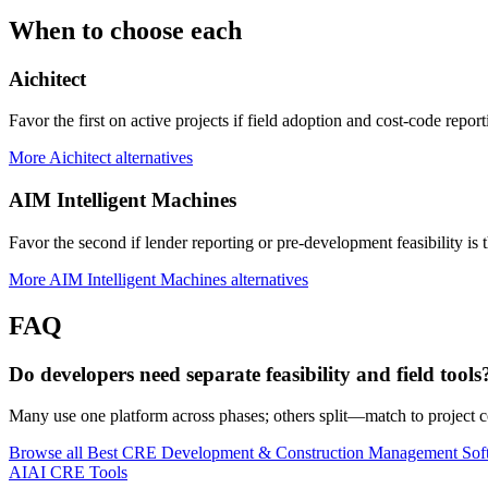
When to choose each
Aichitect
Favor the first on active projects if field adoption and cost-code report
More
Aichitect
alternatives
AIM Intelligent Machines
Favor the second if lender reporting or pre-development feasibility is 
More
AIM Intelligent Machines
alternatives
FAQ
Do developers need separate feasibility and field tools
Many use one platform across phases; others split—match to project 
Browse all
Best CRE Development & Construction Management Sof
AI
AI CRE Tools