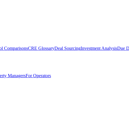
ol Comparisons
CRE Glossary
Deal Sourcing
Investment Analysis
Due D
erty Managers
For Operators