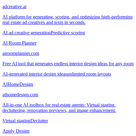
adcreative.ai
AI platform for generating, scoring, and optimizing high-performing
real estate ad creatives and texts in seconds.
AI ad creative generation
Predictive scoring
AI Room Planner
airoomplanner.com
Free AI tool that generates endless interior design ideas for any room
AI-generated interior design ideas
unlimited room layouts
AIHomeDesign
aihomedesign.com
All-in-one AI toolbox for real estate agents: Virtual staging,
decluttering, renovation previews, and image enhancement.
Virtual staging
Declutter
Apply Design