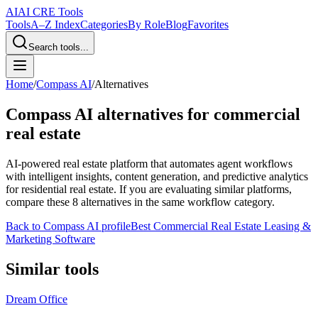
AI
AI CRE Tools
Tools
A–Z Index
Categories
By Role
Blog
Favorites
Search tools...
Home
/
Compass AI
/
Alternatives
Compass AI
alternatives for commercial
real estate
AI-powered real estate platform that automates agent workflows
with intelligent insights, content generation, and predictive analytics
for residential real estate.
If you are evaluating similar platforms,
compare these
8
alternatives in the same workflow category.
Back to
Compass AI
profile
Best Commercial Real Estate Leasing &
Marketing Software
Similar tools
Dream Office