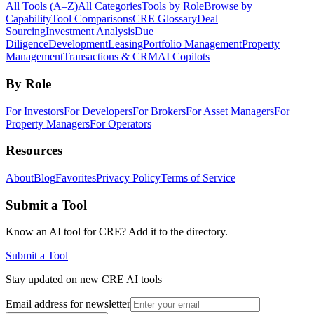
All Tools (A–Z)
All Categories
Tools by Role
Browse by
Capability
Tool Comparisons
CRE Glossary
Deal
Sourcing
Investment Analysis
Due
Diligence
Development
Leasing
Portfolio Management
Property
Management
Transactions & CRM
AI Copilots
By Role
For Investors
For Developers
For Brokers
For Asset Managers
For
Property Managers
For Operators
Resources
About
Blog
Favorites
Privacy Policy
Terms of Service
Submit a Tool
Know an AI tool for CRE? Add it to the directory.
Submit a Tool
Stay updated on new CRE AI tools
Email address for newsletter