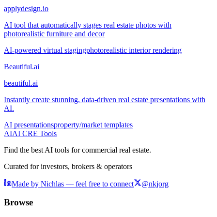
applydesign.io
AI tool that automatically stages real estate photos with
photorealistic furniture and decor
AI-powered virtual staging
photorealistic interior rendering
Beautiful.ai
beautiful.ai
Instantly create stunning, data-driven real estate presentations with
AI.
AI presentations
property/market templates
AI
AI CRE Tools
Find the best AI tools for commercial real estate.
Curated for investors, brokers & operators
Made by Nichlas — feel free to connect
@nkjorg
Browse