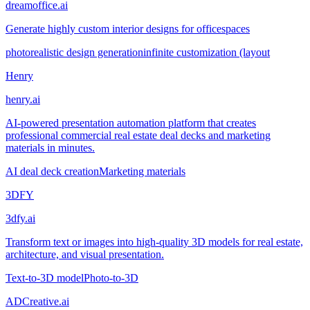
dreamoffice.ai
Generate highly custom interior designs for officespaces
photorealistic design generation
infinite customization (layout
Henry
henry.ai
AI-powered presentation automation platform that creates
professional commercial real estate deal decks and marketing
materials in minutes.
AI deal deck creation
Marketing materials
3DFY
3dfy.ai
Transform text or images into high-quality 3D models for real estate,
architecture, and visual presentation.
Text-to-3D model
Photo-to-3D
ADCreative.ai