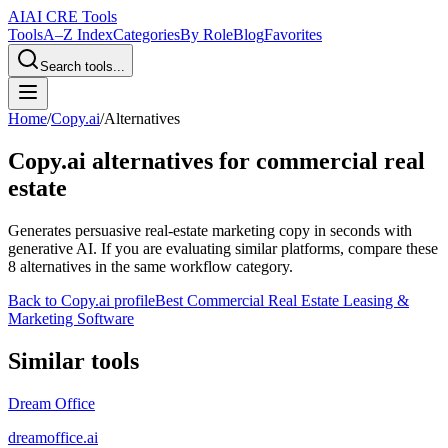
AI
AI CRE Tools
Tools
A–Z Index
Categories
By Role
Blog
Favorites
Search tools...
Home
/
Copy.ai
/
Alternatives
Copy.ai
alternatives for commercial real
estate
Generates persuasive real-estate marketing copy in seconds with
generative AI.
If you are evaluating similar platforms, compare these
8
alternatives in the same workflow category.
Back to
Copy.ai
profile
Best Commercial Real Estate Leasing &
Marketing Software
Similar tools
Dream Office
dreamoffice.ai