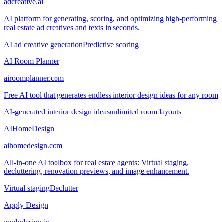
adcreative.ai
AI platform for generating, scoring, and optimizing high-performing
real estate ad creatives and texts in seconds.
AI ad creative generation
Predictive scoring
AI Room Planner
airoomplanner.com
Free AI tool that generates endless interior design ideas for any room
AI-generated interior design ideas
unlimited room layouts
AIHomeDesign
aihomedesign.com
All-in-one AI toolbox for real estate agents: Virtual staging,
decluttering, renovation previews, and image enhancement.
Virtual staging
Declutter
Apply Design
applydesign.io