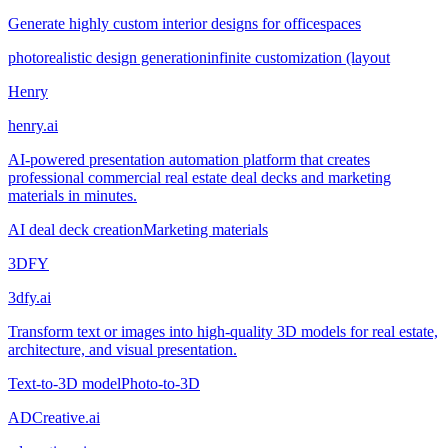
Generate highly custom interior designs for officespaces
photorealistic design generation
infinite customization (layout
Henry
henry.ai
AI-powered presentation automation platform that creates
professional commercial real estate deal decks and marketing
materials in minutes.
AI deal deck creation
Marketing materials
3DFY
3dfy.ai
Transform text or images into high-quality 3D models for real estate,
architecture, and visual presentation.
Text-to-3D model
Photo-to-3D
ADCreative.ai