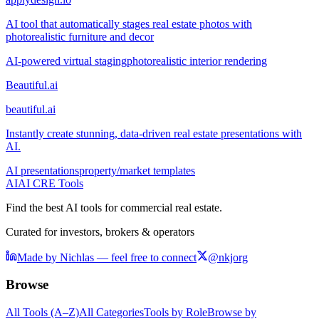
AI tool that automatically stages real estate photos with
photorealistic furniture and decor
AI-powered virtual staging
photorealistic interior rendering
Beautiful.ai
beautiful.ai
Instantly create stunning, data-driven real estate presentations with
AI.
AI presentations
property/market templates
AI
AI CRE Tools
Find the best AI tools for commercial real estate.
Curated for investors, brokers & operators
Made by Nichlas — feel free to connect
@nkjorg
Browse
All Tools (A–Z)
All Categories
Tools by Role
Browse by