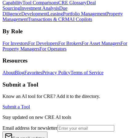
Capability
Tool Comparisons
CRE Glossary
Deal
Sourcing
Investment Analysis
Due
Diligence
Development
Leasing
Portfolio Management
Property
Management
Transactions & CRM
AI Copilots
By Role
For Investors
For Developers
For Brokers
For Asset Managers
For
Property Managers
For Operators
Resources
About
Blog
Favorites
Privacy Policy
Terms of Service
Submit a Tool
Know an AI tool for CRE? Add it to the directory.
Submit a Tool
Stay updated on new CRE AI tools
Email address for newsletter