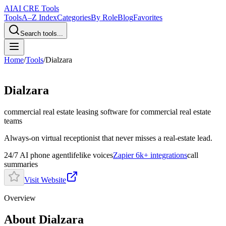
AI
AI CRE Tools
Tools
A–Z Index
Categories
By Role
Blog
Favorites
Search tools...
Home
/
Tools
/
Dialzara
Dialzara
commercial real estate leasing software
for commercial real estate
teams
Always-on virtual receptionist that never misses a real-estate lead.
24/7 AI phone agent
lifelike voices
Zapier 6k+ integrations
call
summaries
Visit Website
Overview
About Dialzara