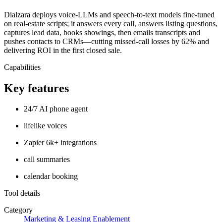
Dialzara deploys voice-LLMs and speech-to-text models fine-tuned
on real-estate scripts; it answers every call, answers listing questions,
captures lead data, books showings, then emails transcripts and
pushes contacts to CRMs—cutting missed-call losses by 62% and
delivering ROI in the first closed sale.
Capabilities
Key features
24/7 AI phone agent
lifelike voices
Zapier 6k+ integrations
call summaries
calendar booking
Tool details
Category
Marketing & Leasing Enablement