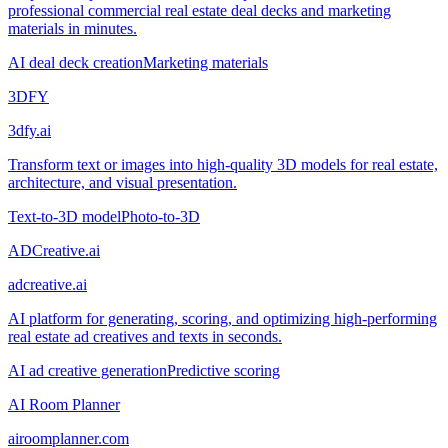
professional commercial real estate deal decks and marketing
materials in minutes.
AI deal deck creation
Marketing materials
3DFY
3dfy.ai
Transform text or images into high-quality 3D models for real estate,
architecture, and visual presentation.
Text-to-3D model
Photo-to-3D
ADCreative.ai
adcreative.ai
AI platform for generating, scoring, and optimizing high-performing
real estate ad creatives and texts in seconds.
AI ad creative generation
Predictive scoring
AI Room Planner
airoomplanner.com