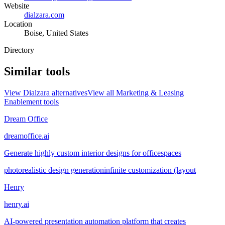
Website
dialzara.com
Location
Boise, United States
Directory
Similar tools
View
Dialzara
alternatives
View all
Marketing & Leasing
Enablement
tools
Dream Office
dreamoffice.ai
Generate highly custom interior designs for officespaces
photorealistic design generation
infinite customization (layout
Henry
henry.ai
AI-powered presentation automation platform that creates