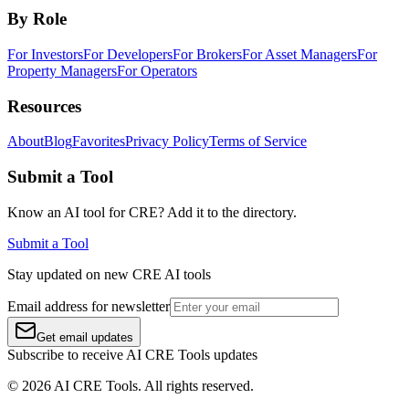
By Role
For Investors
For Developers
For Brokers
For Asset Managers
For
Property Managers
For Operators
Resources
About
Blog
Favorites
Privacy Policy
Terms of Service
Submit a Tool
Know an AI tool for CRE? Add it to the directory.
Submit a Tool
Stay updated on new CRE AI tools
Email address for newsletter
Get email updates
Subscribe to receive AI CRE Tools updates
©
2026
AI CRE Tools
. All rights reserved.