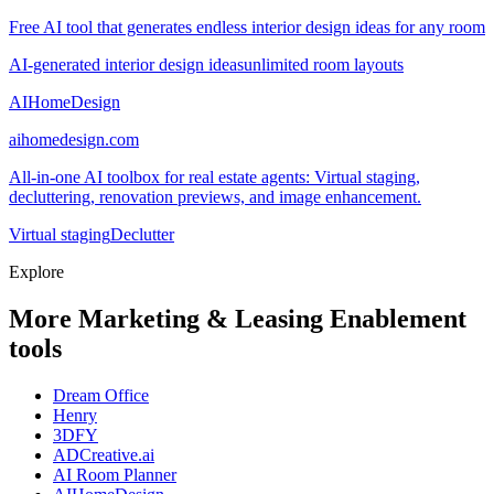
Free AI tool that generates endless interior design ideas for any room
AI-generated interior design ideas
unlimited room layouts
AIHomeDesign
aihomedesign.com
All-in-one AI toolbox for real estate agents: Virtual staging,
decluttering, renovation previews, and image enhancement.
Virtual staging
Declutter
Explore
More Marketing & Leasing Enablement
tools
Dream Office
Henry
3DFY
ADCreative.ai
AI Room Planner