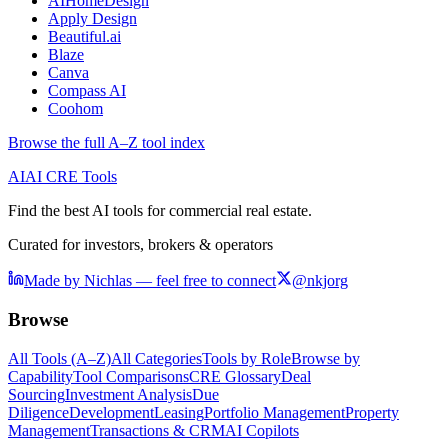
AIHomeDesign
Apply Design
Beautiful.ai
Blaze
Canva
Compass AI
Coohom
Browse the full A–Z tool index
AI
AI CRE Tools
Find the best AI tools for commercial real estate.
Curated for investors, brokers & operators
Made by Nichlas — feel free to connect
@nkjorg
Browse
All Tools (A–Z)
All Categories
Tools by Role
Browse by
Capability
Tool Comparisons
CRE Glossary
Deal
Sourcing
Investment Analysis
Due
Diligence
Development
Leasing
Portfolio Management
Property
Management
Transactions & CRM
AI Copilots