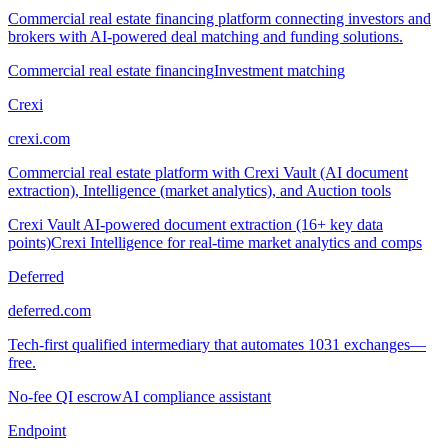
Commercial real estate financing platform connecting investors and
brokers with AI-powered deal matching and funding solutions.
Commercial real estate financing
Investment matching
Crexi
crexi.com
Commercial real estate platform with Crexi Vault (AI document
extraction), Intelligence (market analytics), and Auction tools
Crexi Vault AI-powered document extraction (16+ key data
points)
Crexi Intelligence for real-time market analytics and comps
Deferred
deferred.com
Tech-first qualified intermediary that automates 1031 exchanges—
free.
No-fee QI escrow
AI compliance assistant
Endpoint