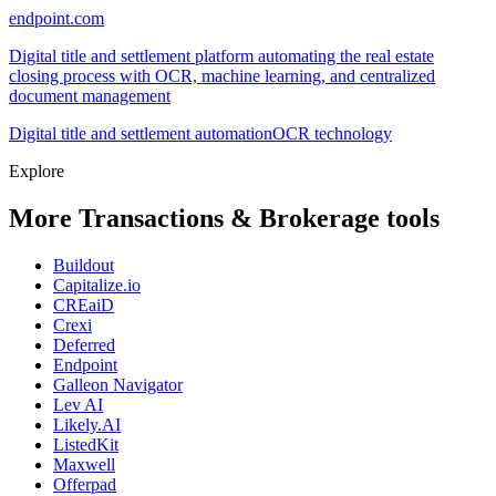
endpoint.com
Digital title and settlement platform automating the real estate
closing process with OCR, machine learning, and centralized
document management
Digital title and settlement automation
OCR technology
Explore
More Transactions & Brokerage tools
Buildout
Capitalize.io
CREaiD
Crexi
Deferred
Endpoint
Galleon Navigator
Lev AI
Likely.AI
ListedKit
Maxwell
Offerpad