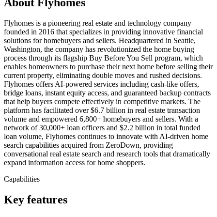
About Flyhomes
Flyhomes is a pioneering real estate and technology company
founded in 2016 that specializes in providing innovative financial
solutions for homebuyers and sellers. Headquartered in Seattle,
Washington, the company has revolutionized the home buying
process through its flagship Buy Before You Sell program, which
enables homeowners to purchase their next home before selling their
current property, eliminating double moves and rushed decisions.
Flyhomes offers AI-powered services including cash-like offers,
bridge loans, instant equity access, and guaranteed backup contracts
that help buyers compete effectively in competitive markets. The
platform has facilitated over $6.7 billion in real estate transaction
volume and empowered 6,800+ homebuyers and sellers. With a
network of 30,000+ loan officers and $2.2 billion in total funded
loan volume, Flyhomes continues to innovate with AI-driven home
search capabilities acquired from ZeroDown, providing
conversational real estate search and research tools that dramatically
expand information access for home shoppers.
Capabilities
Key features