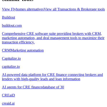
View
Flyhomes
alternatives
View all
Transactions & Brokerage
tools
Buildout
buildout.com
Comprehensive CRE software suite providing brokers with CRM,
marketing automation, and deal management tools to maximize their
transaction efficiency.
CRM
Marketing automation
Capitalize.io
capitalize.io
AI-powered data platform for CRE finance connecting brokers and
lenders with high-quality leads and loan information
AI agents for CRE finance
database of 30
CREaiD
creaid.ai