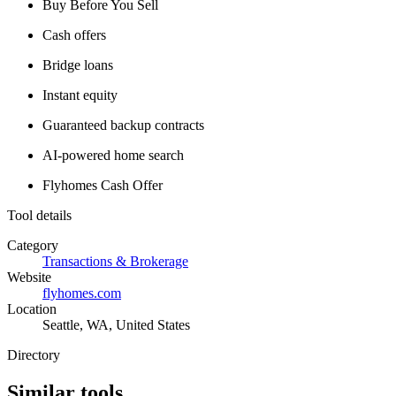
Buy Before You Sell
Cash offers
Bridge loans
Instant equity
Guaranteed backup contracts
AI-powered home search
Flyhomes Cash Offer
Tool details
Category
Transactions & Brokerage
Website
flyhomes.com
Location
Seattle, WA, United States
Directory
Similar tools