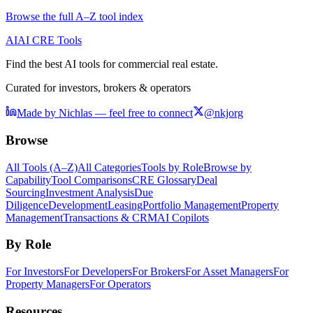
Browse the full A–Z tool index
AI
AI CRE Tools
Find the best AI tools for commercial real estate.
Curated for investors, brokers & operators
Made by Nichlas — feel free to connect
@nkjorg
Browse
All Tools (A–Z)
All Categories
Tools by Role
Browse by
Capability
Tool Comparisons
CRE Glossary
Deal
Sourcing
Investment Analysis
Due
Diligence
Development
Leasing
Portfolio Management
Property
Management
Transactions & CRM
AI Copilots
By Role
For Investors
For Developers
For Brokers
For Asset Managers
For
Property Managers
For Operators
Resources