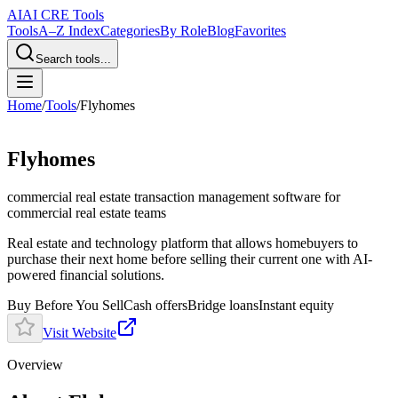
AI
AI CRE Tools
Tools
A–Z Index
Categories
By Role
Blog
Favorites
Search tools...
Home
/
Tools
/
Flyhomes
Flyhomes
commercial real estate transaction management software
for
commercial real estate teams
Real estate and technology platform that allows homebuyers to
purchase their next home before selling their current one with AI-
powered financial solutions.
Buy Before You Sell
Cash offers
Bridge loans
Instant equity
Visit Website
Overview