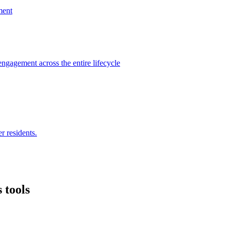
ment
engagement across the entire lifecycle
r residents.
 tools