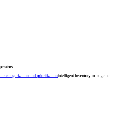
perators
r categorization and prioritization
intelligent inventory management