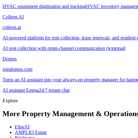
HVAC equipment digitization and tracking
HVAC inventory manage
Colleen AI
colleen.ai
AI-powered platform for rent collection, lease renewals, and resident 
AI rent collection with omni-channel communication (text
email
Domos
joindomos.com
Turns an AI assistant into your always-on property manager for happie
AI assistant Emma
24/7 tenant chat
Explore
More Property Management & Operations
EliseAI
AMPLIO Estate
Brickwise