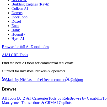
Building Engines (Ravti)
Colleen AI
Domos
DoorLoop
Doxel
Ento
Hank
Houmify
Hyro AI
Browse the full A–Z tool index
AI
AI CRE Tools
Find the best AI tools for commercial real estate.
Curated for investors, brokers & operators
Made by Nichlas — feel free to connect
@nkjorg
Browse
All Tools (A–Z)
All Categories
Tools by Role
Browse by Capability
To
Management
Transactions & CRM
AI Copilots