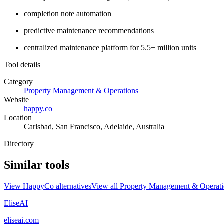
completion note automation
predictive maintenance recommendations
centralized maintenance platform for 5.5+ million units
Tool details
Category
Property Management & Operations
Website
happy.co
Location
Carlsbad, San Francisco, Adelaide, Australia
Directory
Similar tools
View
HappyCo
alternatives
View all
Property Management & Operati
EliseAI
eliseai.com