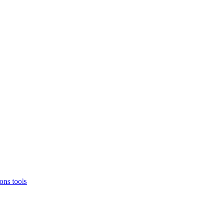
ons
tools