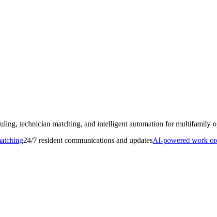
ling, technician matching, and intelligent automation for multifamily o
matching
24/7 resident communications and updates
AI-powered work orde