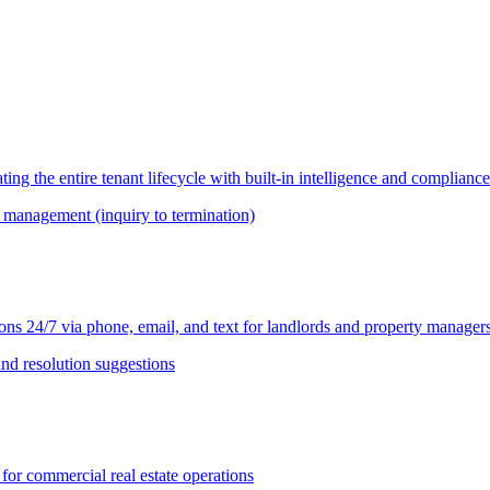
 the entire tenant lifecycle with built-in intelligence and compliance
le management (inquiry to termination)
ns 24/7 via phone, email, and text for landlords and property manager
 and resolution suggestions
r commercial real estate operations