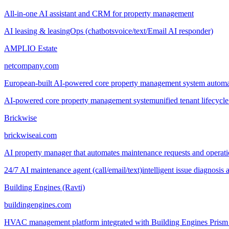
All-in-one AI assistant and CRM for property management
AI leasing & leasingOps (chatbots
voice/text/Email AI responder)
AMPLIO Estate
netcompany.com
European-built AI-powered core property management system automating
AI-powered core property management system
unified tenant lifecyc
Brickwise
brickwiseai.com
AI property manager that automates maintenance requests and operatio
24/7 AI maintenance agent (call/email/text)
intelligent issue diagnosis
Building Engines (Ravti)
buildingengines.com
HVAC management platform integrated with Building Engines Prism fo