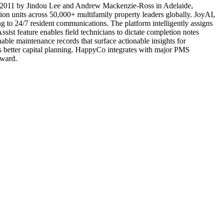
 in 2011 by Jindou Lee and Andrew Mackenzie-Ross in Adelaide,
on units across 50,000+ multifamily property leaders globally. JoyAI,
 to 24/7 resident communications. The platform intelligently assigns
ssist feature enables field technicians to dictate completion notes
hable maintenance records that surface actionable insights for
les better capital planning. HappyCo integrates with major PMS
award.