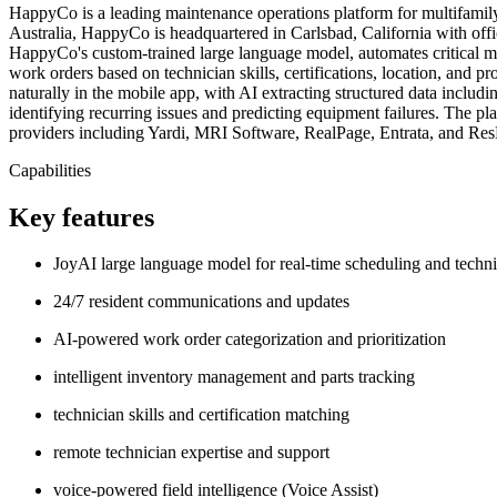
HappyCo is a leading maintenance operations platform for multifamil
Australia, HappyCo is headquartered in Carlsbad, California with off
HappyCo's custom-trained large language model, automates critical ma
work orders based on technician skills, certifications, location, and pr
naturally in the mobile app, with AI extracting structured data includi
identifying recurring issues and predicting equipment failures. The p
providers including Yardi, MRI Software, RealPage, Entrata, and Re
Capabilities
Key features
JoyAI large language model for real-time scheduling and techn
24/7 resident communications and updates
AI-powered work order categorization and prioritization
intelligent inventory management and parts tracking
technician skills and certification matching
remote technician expertise and support
voice-powered field intelligence (Voice Assist)