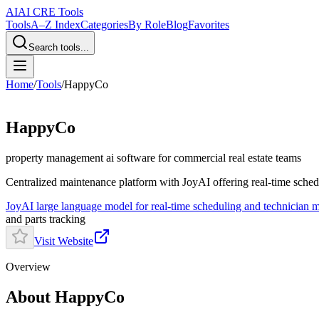
AI
AI CRE Tools
Tools
A–Z Index
Categories
By Role
Blog
Favorites
Search tools...
Home
/
Tools
/
HappyCo
HappyCo
property management ai software
for commercial real estate teams
Centralized maintenance platform with JoyAI offering real-time schedu
JoyAI large language model for real-time scheduling and technician 
and parts tracking
Visit Website
Overview
About HappyCo