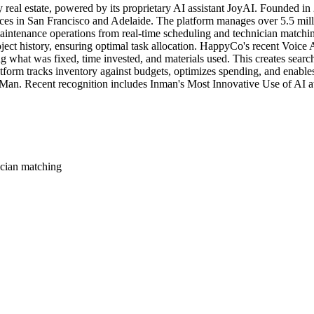
y real estate, powered by its proprietary AI assistant JoyAI. Founded
ices in San Francisco and Adelaide. The platform manages over 5.5 milli
intenance operations from real-time scheduling and technician matching
oject history, ensuring optimal task allocation. HappyCo's recent Voice A
ng what was fixed, time invested, and materials used. This creates searc
latform tracks inventory against budgets, optimizes spending, and enab
sMan. Recent recognition includes Inman's Most Innovative Use of AI 
ician matching