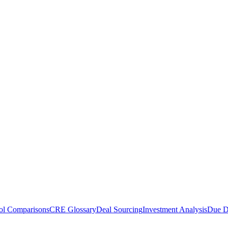
ol Comparisons
CRE Glossary
Deal Sourcing
Investment Analysis
Due D