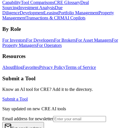
Capability
Tool Comparisons
CRE Glossary
Deal
Sourcing
Investment Analysis
Due
Diligence
Development
Leasing
Portfolio Management
Property
Management
Transactions & CRM
AI Copilots
By Role
For Investors
For Developers
For Brokers
For Asset Managers
For
Property Managers
For Operators
Resources
About
Blog
Favorites
Privacy Policy
Terms of Service
Submit a Tool
Know an AI tool for CRE? Add it to the directory.
Submit a Tool
Stay updated on new CRE AI tools
Email address for newsletter