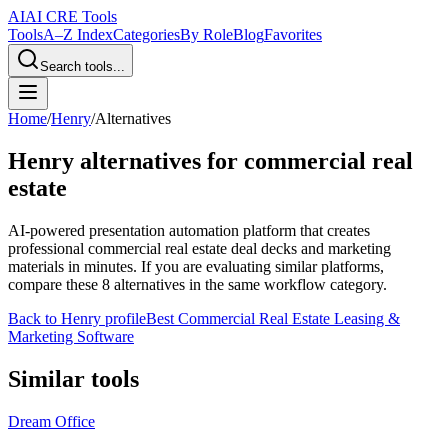
AI
AI CRE Tools
Tools
A–Z Index
Categories
By Role
Blog
Favorites
Search tools...
Home
/
Henry
/
Alternatives
Henry
alternatives for commercial real
estate
AI-powered presentation automation platform that creates
professional commercial real estate deal decks and marketing
materials in minutes.
If you are evaluating similar platforms,
compare these
8
alternatives in the same workflow category.
Back to
Henry
profile
Best Commercial Real Estate Leasing &
Marketing Software
Similar tools
Dream Office