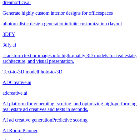
dreamoffice.ai
Generate highly custom interior designs for officespaces
photorealistic design generation
infinite customization (layout
3DFY
3dfy.ai
Transform text or images into high-quality 3D models for real estate,
architecture, and visual presentation.
Text-to-3D model
Photo-to-3D
ADCreative.ai
adcreative.ai
AI platform for generating, scoring, and optimizing high-performing
real estate ad creatives and texts in seconds.
AI ad creative generation
Predictive scoring
AI Room Planner