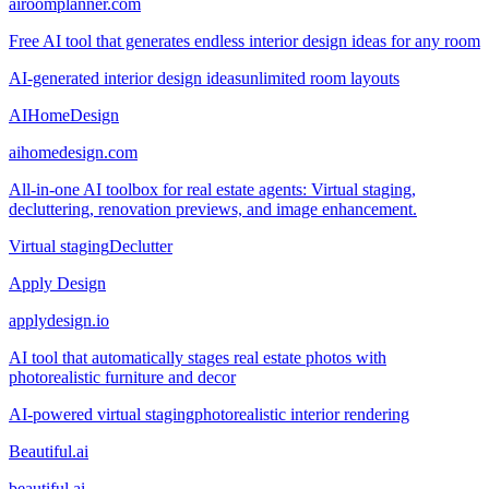
airoomplanner.com
Free AI tool that generates endless interior design ideas for any room
AI-generated interior design ideas
unlimited room layouts
AIHomeDesign
aihomedesign.com
All-in-one AI toolbox for real estate agents: Virtual staging,
decluttering, renovation previews, and image enhancement.
Virtual staging
Declutter
Apply Design
applydesign.io
AI tool that automatically stages real estate photos with
photorealistic furniture and decor
AI-powered virtual staging
photorealistic interior rendering
Beautiful.ai
beautiful.ai