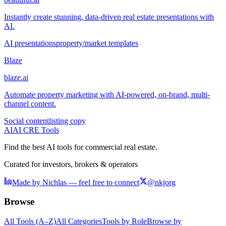
Instantly create stunning, data-driven real estate presentations with
AI.
AI presentations
property/market templates
Blaze
blaze.ai
Automate property marketing with AI-powered, on-brand, multi-
channel content.
Social content
listing copy
AI
AI CRE Tools
Find the best AI tools for commercial real estate.
Curated for investors, brokers & operators
Made by Nichlas — feel free to connect
@nkjorg
Browse
All Tools (A–Z)
All Categories
Tools by Role
Browse by