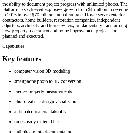
the ability to document project progress with unlimited photos. The
platform has achieved explosive growth from $1 million in revenue
in 2016 to over $70 million annual run rate. Hover serves exterior
contractors, home builders, restoration companies, independent
adjusters, architects, and homeowners, fundamentally transforming
how property assessment and home improvement projects are
planned and executed.
Capabilities
Key features
computer vision 3D modeling
smartphone photo to 3D conversion
precise property measurements
photo-realistic design visualization
automated material takeoffs
order-ready material lists
unlimited photo documentation