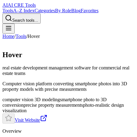
AI
AI CRE Tools
Tools
A–Z Index
Categories
By Role
Blog
Favorites
Search tools...
Home
/
Tools
/
Hover
Hover
real estate development management software
for commercial real
estate teams
Computer vision platform converting smartphone photos into 3D
property models with precise measurements
computer vision 3D modeling
smartphone photo to 3D
conversion
precise property measurements
photo-realistic design
visualization
Visit Website
Overview