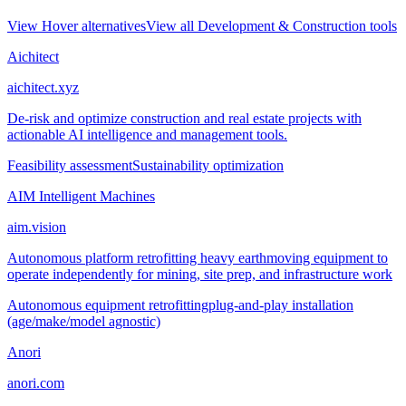
View
Hover
alternatives
View all
Development & Construction
tools
Aichitect
aichitect.xyz
De-risk and optimize construction and real estate projects with
actionable AI intelligence and management tools.
Feasibility assessment
Sustainability optimization
AIM Intelligent Machines
aim.vision
Autonomous platform retrofitting heavy earthmoving equipment to
operate independently for mining, site prep, and infrastructure work
Autonomous equipment retrofitting
plug-and-play installation
(age/make/model agnostic)
Anori
anori.com