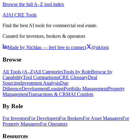
Browse the full A–Z tool index
AI
AI CRE Tools
Find the best AI tools for commercial real estate.
Curated for investors, brokers & operators
Made by Nichlas — feel free to connect
@nkjorg
Browse
All Tools (A–Z)
All Categories
Tools by Role
Browse by
Capability
Tool Comparisons
CRE Glossary
Deal
Sourcing
Investment Analysis
Due
Diligence
Development
Leasing
Portfolio Management
Property
Management
Transactions & CRM
AI Copilots
By Role
For Investors
For Developers
For Brokers
For Asset Managers
For
Property Managers
For Operators
Resources