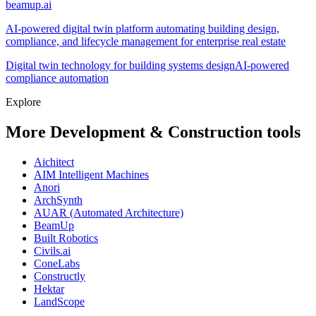
beamup.ai
AI-powered digital twin platform automating building design,
compliance, and lifecycle management for enterprise real estate
Digital twin technology for building systems design
AI-powered
compliance automation
Explore
More Development & Construction tools
Aichitect
AIM Intelligent Machines
Anori
ArchSynth
AUAR (Automated Architecture)
BeamUp
Built Robotics
Civils.ai
ConeLabs
Constructly
Hektar
LandScope