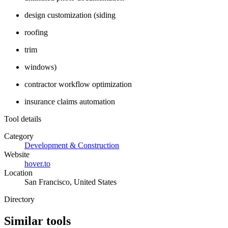
design customization (siding
roofing
trim
windows)
contractor workflow optimization
insurance claims automation
Tool details
Category
Development & Construction
Website
hover.to
Location
San Francisco, United States
Directory
Similar tools