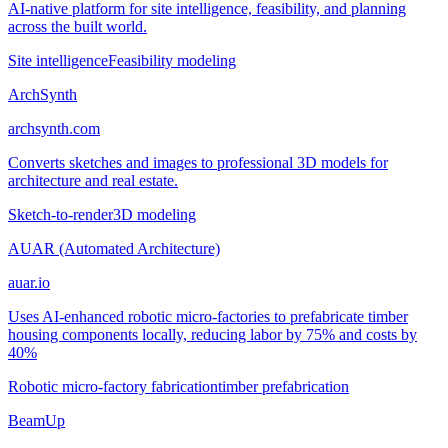
AI-native platform for site intelligence, feasibility, and planning
across the built world.
Site intelligence
Feasibility modeling
ArchSynth
archsynth.com
Converts sketches and images to professional 3D models for
architecture and real estate.
Sketch-to-render
3D modeling
AUAR (Automated Architecture)
auar.io
Uses AI-enhanced robotic micro-factories to prefabricate timber
housing components locally, reducing labor by 75% and costs by
40%
Robotic micro-factory fabrication
timber prefabrication
BeamUp