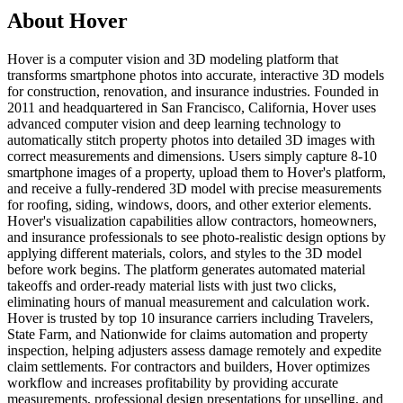
About Hover
Hover is a computer vision and 3D modeling platform that
transforms smartphone photos into accurate, interactive 3D models
for construction, renovation, and insurance industries. Founded in
2011 and headquartered in San Francisco, California, Hover uses
advanced computer vision and deep learning technology to
automatically stitch property photos into detailed 3D images with
correct measurements and dimensions. Users simply capture 8-10
smartphone images of a property, upload them to Hover's platform,
and receive a fully-rendered 3D model with precise measurements
for roofing, siding, windows, doors, and other exterior elements.
Hover's visualization capabilities allow contractors, homeowners,
and insurance professionals to see photo-realistic design options by
applying different materials, colors, and styles to the 3D model
before work begins. The platform generates automated material
takeoffs and order-ready material lists with just two clicks,
eliminating hours of manual measurement and calculation work.
Hover is trusted by top 10 insurance carriers including Travelers,
State Farm, and Nationwide for claims automation and property
inspection, helping adjusters assess damage remotely and expedite
claim settlements. For contractors and builders, Hover optimizes
workflow and increases profitability by providing accurate
measurements, professional design presentations for upselling, and