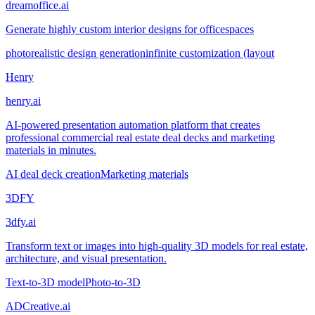
dreamoffice.ai
Generate highly custom interior designs for officespaces
photorealistic design generation
infinite customization (layout
Henry
henry.ai
AI-powered presentation automation platform that creates
professional commercial real estate deal decks and marketing
materials in minutes.
AI deal deck creation
Marketing materials
3DFY
3dfy.ai
Transform text or images into high-quality 3D models for real estate,
architecture, and visual presentation.
Text-to-3D model
Photo-to-3D
ADCreative.ai