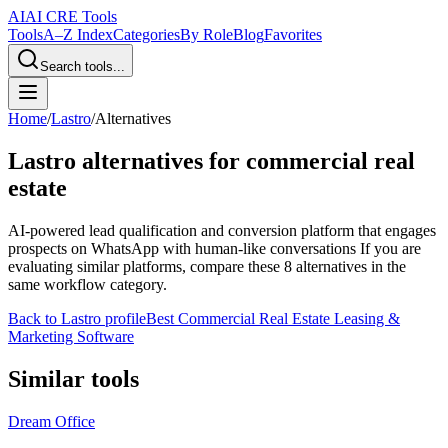
AI
AI CRE Tools
Tools
A–Z Index
Categories
By Role
Blog
Favorites
Search tools...
Home
/
Lastro
/
Alternatives
Lastro
alternatives for commercial real
estate
AI-powered lead qualification and conversion platform that engages
prospects on WhatsApp with human-like conversations
If you are
evaluating similar platforms, compare these
8
alternatives in the
same workflow category.
Back to
Lastro
profile
Best Commercial Real Estate Leasing &
Marketing Software
Similar tools
Dream Office