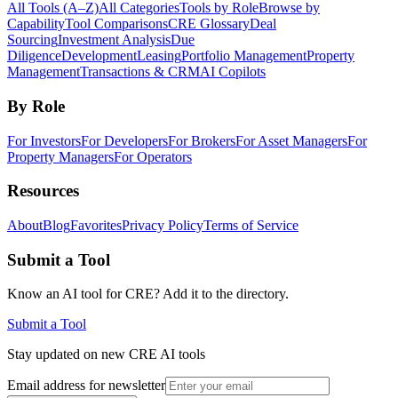
All Tools (A–Z)
All Categories
Tools by Role
Browse by
Capability
Tool Comparisons
CRE Glossary
Deal
Sourcing
Investment Analysis
Due
Diligence
Development
Leasing
Portfolio Management
Property
Management
Transactions & CRM
AI Copilots
By Role
For Investors
For Developers
For Brokers
For Asset Managers
For
Property Managers
For Operators
Resources
About
Blog
Favorites
Privacy Policy
Terms of Service
Submit a Tool
Know an AI tool for CRE? Add it to the directory.
Submit a Tool
Stay updated on new CRE AI tools
Email address for newsletter