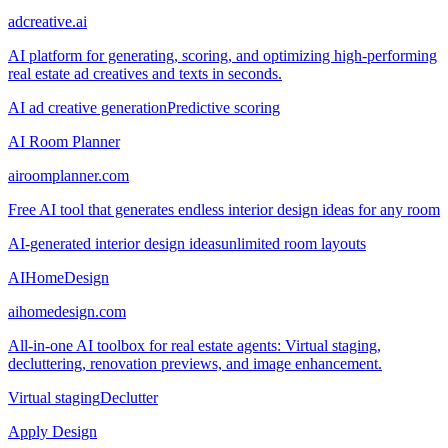
adcreative.ai
AI platform for generating, scoring, and optimizing high-performing
real estate ad creatives and texts in seconds.
AI ad creative generation
Predictive scoring
AI Room Planner
airoomplanner.com
Free AI tool that generates endless interior design ideas for any room
AI-generated interior design ideas
unlimited room layouts
AIHomeDesign
aihomedesign.com
All-in-one AI toolbox for real estate agents: Virtual staging,
decluttering, renovation previews, and image enhancement.
Virtual staging
Declutter
Apply Design