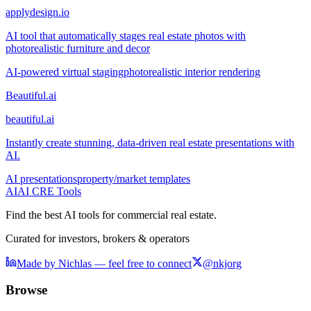
applydesign.io
AI tool that automatically stages real estate photos with
photorealistic furniture and decor
AI-powered virtual staging
photorealistic interior rendering
Beautiful.ai
beautiful.ai
Instantly create stunning, data-driven real estate presentations with
AI.
AI presentations
property/market templates
AI
AI CRE Tools
Find the best AI tools for commercial real estate.
Curated for investors, brokers & operators
Made by Nichlas — feel free to connect
@nkjorg
Browse