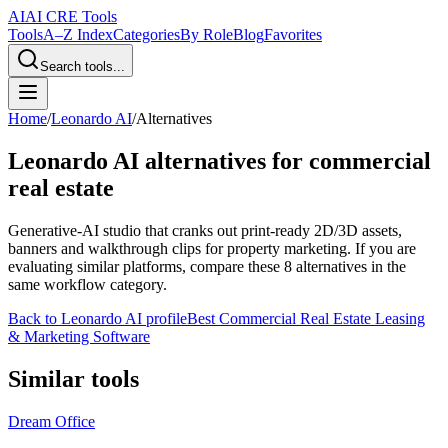
AI
AI CRE Tools
Tools
A–Z Index
Categories
By Role
Blog
Favorites
Search tools...
Home
/
Leonardo AI
/
Alternatives
Leonardo AI
alternatives for commercial
real estate
Generative-AI studio that cranks out print-ready 2D/3D assets,
banners and walkthrough clips for property marketing.
If you are
evaluating similar platforms, compare these
8
alternatives in the
same workflow category.
Back to
Leonardo AI
profile
Best Commercial Real Estate Leasing
& Marketing Software
Similar tools
Dream Office