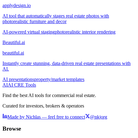
applydesign.io
AI tool that automatically stages real estate photos with
photorealistic furniture and decor
AI-powered virtual staging
photorealistic interior rendering
Beautiful.ai
beautiful.ai
Instantly create stunning, data-driven real estate presentations with
AI.
AI presentations
property/market templates
AI
AI CRE Tools
Find the best AI tools for commercial real estate.
Curated for investors, brokers & operators
Made by Nichlas — feel free to connect
@nkjorg
Browse