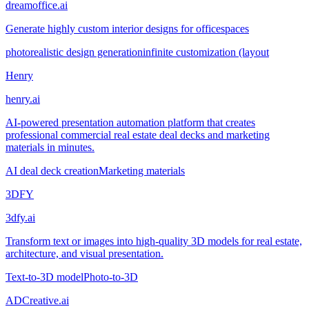
dreamoffice.ai
Generate highly custom interior designs for officespaces
photorealistic design generation
infinite customization (layout
Henry
henry.ai
AI-powered presentation automation platform that creates
professional commercial real estate deal decks and marketing
materials in minutes.
AI deal deck creation
Marketing materials
3DFY
3dfy.ai
Transform text or images into high-quality 3D models for real estate,
architecture, and visual presentation.
Text-to-3D model
Photo-to-3D
ADCreative.ai