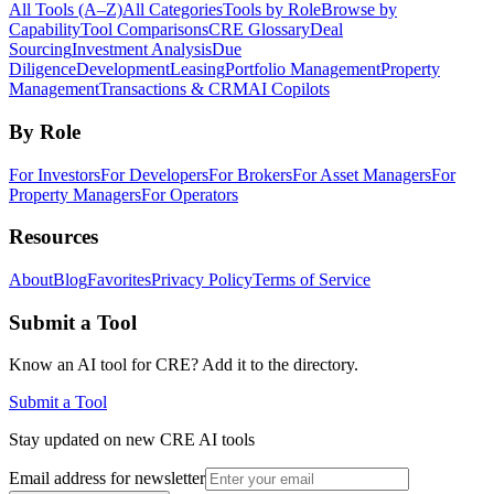
All Tools (A–Z)
All Categories
Tools by Role
Browse by
Capability
Tool Comparisons
CRE Glossary
Deal
Sourcing
Investment Analysis
Due
Diligence
Development
Leasing
Portfolio Management
Property
Management
Transactions & CRM
AI Copilots
By Role
For Investors
For Developers
For Brokers
For Asset Managers
For
Property Managers
For Operators
Resources
About
Blog
Favorites
Privacy Policy
Terms of Service
Submit a Tool
Know an AI tool for CRE? Add it to the directory.
Submit a Tool
Stay updated on new CRE AI tools
Email address for newsletter