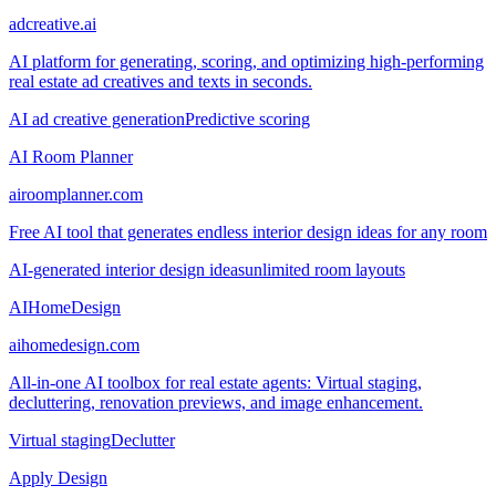
adcreative.ai
AI platform for generating, scoring, and optimizing high-performing
real estate ad creatives and texts in seconds.
AI ad creative generation
Predictive scoring
AI Room Planner
airoomplanner.com
Free AI tool that generates endless interior design ideas for any room
AI-generated interior design ideas
unlimited room layouts
AIHomeDesign
aihomedesign.com
All-in-one AI toolbox for real estate agents: Virtual staging,
decluttering, renovation previews, and image enhancement.
Virtual staging
Declutter
Apply Design