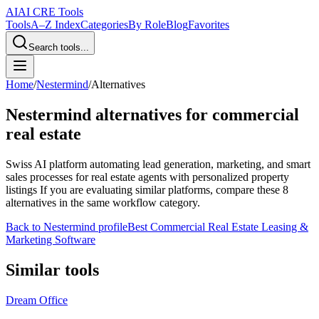
AI
AI CRE Tools
Tools
A–Z Index
Categories
By Role
Blog
Favorites
Search tools...
Home
/
Nestermind
/
Alternatives
Nestermind
alternatives for commercial
real estate
Swiss AI platform automating lead generation, marketing, and smart
sales processes for real estate agents with personalized property
listings
If you are evaluating similar platforms, compare these
8
alternatives in the same workflow category.
Back to
Nestermind
profile
Best Commercial Real Estate Leasing &
Marketing Software
Similar tools
Dream Office