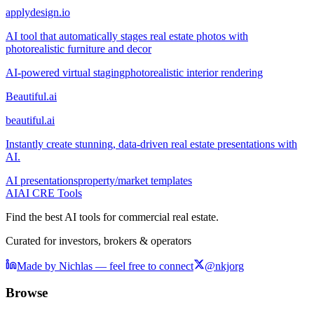
applydesign.io
AI tool that automatically stages real estate photos with
photorealistic furniture and decor
AI-powered virtual staging
photorealistic interior rendering
Beautiful.ai
beautiful.ai
Instantly create stunning, data-driven real estate presentations with
AI.
AI presentations
property/market templates
AI
AI CRE Tools
Find the best AI tools for commercial real estate.
Curated for investors, brokers & operators
Made by Nichlas — feel free to connect
@nkjorg
Browse