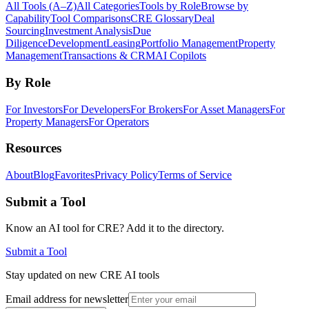
All Tools (A–Z)
All Categories
Tools by Role
Browse by
Capability
Tool Comparisons
CRE Glossary
Deal
Sourcing
Investment Analysis
Due
Diligence
Development
Leasing
Portfolio Management
Property
Management
Transactions & CRM
AI Copilots
By Role
For Investors
For Developers
For Brokers
For Asset Managers
For
Property Managers
For Operators
Resources
About
Blog
Favorites
Privacy Policy
Terms of Service
Submit a Tool
Know an AI tool for CRE? Add it to the directory.
Submit a Tool
Stay updated on new CRE AI tools
Email address for newsletter