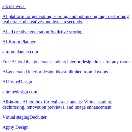
adcreative.ai
AI platform for generating, scoring, and optimizing high-performing
real estate ad creatives and texts in seconds.
AI ad creative generation
Predictive scoring
AI Room Planner
airoomplanner.com
Free AI tool that generates endless interior design ideas for any room
AI-generated interior design ideas
unlimited room layouts
AIHomeDesign
aihomedesign.com
All-in-one AI toolbox for real estate agents: Virtual staging,
decluttering, renovation previews, and image enhancement.
Virtual staging
Declutter
Apply Design