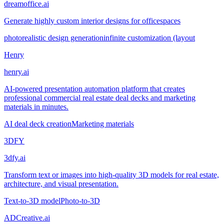
dreamoffice.ai
Generate highly custom interior designs for officespaces
photorealistic design generation
infinite customization (layout
Henry
henry.ai
AI-powered presentation automation platform that creates
professional commercial real estate deal decks and marketing
materials in minutes.
AI deal deck creation
Marketing materials
3DFY
3dfy.ai
Transform text or images into high-quality 3D models for real estate,
architecture, and visual presentation.
Text-to-3D model
Photo-to-3D
ADCreative.ai