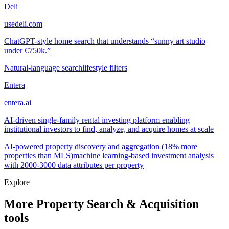
Deli
usedeli.com
ChatGPT-style home search that understands “sunny art studio
under €750k.”
Natural-language search
lifestyle filters
Entera
entera.ai
AI-driven single-family rental investing platform enabling
institutional investors to find, analyze, and acquire homes at scale
AI-powered property discovery and aggregation (18% more
properties than MLS)
machine learning-based investment analysis
with 2000-3000 data attributes per property
Explore
More Property Search & Acquisition
tools