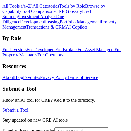
All Tools (A–Z)
All Categories
Tools by Role
Browse by
Capability
Tool Comparisons
CRE Glossary
Deal
Sourcing
Investment Analysis
Due
Diligence
Development
Leasing
Portfolio Management
Property
Management
Transactions & CRM
AI Copilots
By Role
For Investors
For Developers
For Brokers
For Asset Managers
For
Property Managers
For Operators
Resources
About
Blog
Favorites
Privacy Policy
Terms of Service
Submit a Tool
Know an AI tool for CRE? Add it to the directory.
Submit a Tool
Stay updated on new CRE AI tools
Email address for newsletter