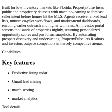
Built for low-inventory markets like Florida, PropertyPulse fuses
public and proprietary datasets with machine-learning to forecast
seller intent before homes hit the MLS. Agents receive ranked lead
lists, nurture co-pilot workflows, and market-trend dashboards,
enabling earlier outreach and higher win rates. An investor portal
screens thousands of properties nightly, returning personalized
opportunity scores and pro-forma snapshots. By automating
prospect discovery and underwriting, PropertyPulse lets Realtors
and investors outpace competitors in fiercely competitive arenas.
Capabilities
Key features
Predictive listing radar
Gmail lead mining
match scoring
market analytics
Tool details