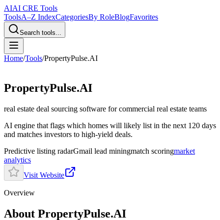
AI
AI CRE Tools
Tools
A–Z Index
Categories
By Role
Blog
Favorites
Search tools...
Home
/
Tools
/
PropertyPulse.AI
PropertyPulse.AI
real estate deal sourcing software
for commercial real estate teams
AI engine that flags which homes will likely list in the next 120 days
and matches investors to high-yield deals.
Predictive listing radar
Gmail lead mining
match scoring
market
analytics
Visit Website
Overview
About PropertyPulse.AI