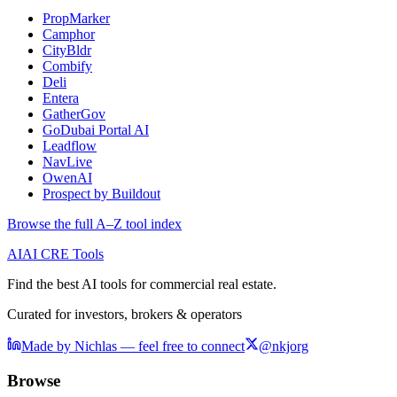
PropMarker
Camphor
CityBldr
Combify
Deli
Entera
GatherGov
GoDubai Portal AI
Leadflow
NavLive
OwenAI
Prospect by Buildout
Browse the full A–Z tool index
AI
AI CRE Tools
Find the best AI tools for commercial real estate.
Curated for investors, brokers & operators
Made by Nichlas — feel free to connect
@nkjorg
Browse