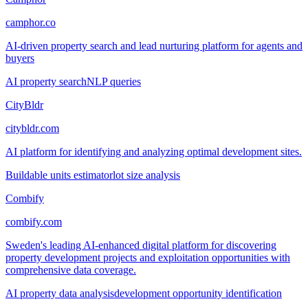
camphor.co
AI-driven property search and lead nurturing platform for agents and
buyers
AI property search
NLP queries
CityBldr
citybldr.com
AI platform for identifying and analyzing optimal development sites.
Buildable units estimator
lot size analysis
Combify
combify.com
Sweden's leading AI-enhanced digital platform for discovering
property development projects and exploitation opportunities with
comprehensive data coverage.
AI property data analysis
development opportunity identification