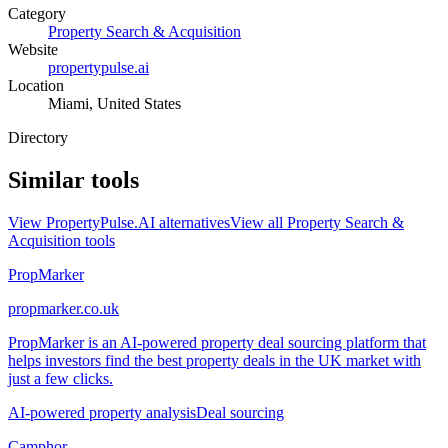
Category
Property Search & Acquisition
Website
propertypulse.ai
Location
Miami, United States
Directory
Similar tools
View
PropertyPulse.AI
alternatives
View all
Property Search &
Acquisition
tools
PropMarker
propmarker.co.uk
PropMarker is an AI-powered property deal sourcing platform that
helps investors find the best property deals in the UK market with
just a few clicks.
AI-powered property analysis
Deal sourcing
Camphor