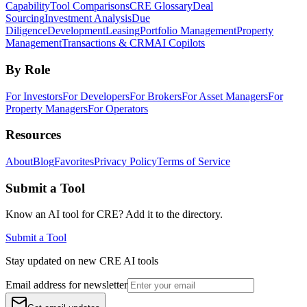
Capability
Tool Comparisons
CRE Glossary
Deal
Sourcing
Investment Analysis
Due
Diligence
Development
Leasing
Portfolio Management
Property
Management
Transactions & CRM
AI Copilots
By Role
For Investors
For Developers
For Brokers
For Asset Managers
For
Property Managers
For Operators
Resources
About
Blog
Favorites
Privacy Policy
Terms of Service
Submit a Tool
Know an AI tool for CRE? Add it to the directory.
Submit a Tool
Stay updated on new CRE AI tools
Email address for newsletter