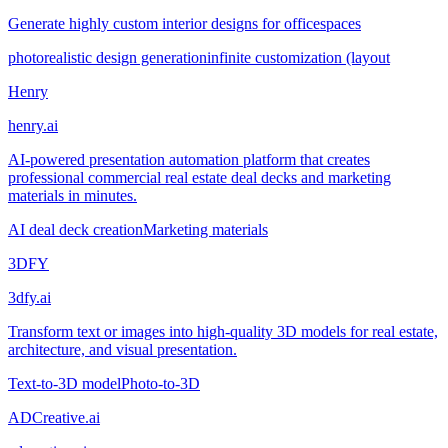
Generate highly custom interior designs for officespaces
photorealistic design generation
infinite customization (layout
Henry
henry.ai
AI-powered presentation automation platform that creates
professional commercial real estate deal decks and marketing
materials in minutes.
AI deal deck creation
Marketing materials
3DFY
3dfy.ai
Transform text or images into high-quality 3D models for real estate,
architecture, and visual presentation.
Text-to-3D model
Photo-to-3D
ADCreative.ai