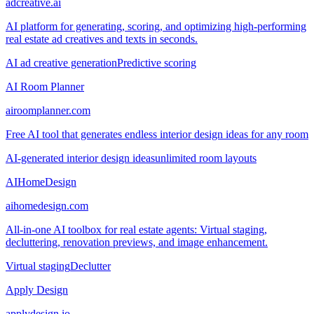
adcreative.ai
AI platform for generating, scoring, and optimizing high-performing
real estate ad creatives and texts in seconds.
AI ad creative generation
Predictive scoring
AI Room Planner
airoomplanner.com
Free AI tool that generates endless interior design ideas for any room
AI-generated interior design ideas
unlimited room layouts
AIHomeDesign
aihomedesign.com
All-in-one AI toolbox for real estate agents: Virtual staging,
decluttering, renovation previews, and image enhancement.
Virtual staging
Declutter
Apply Design
applydesign.io