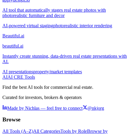
AI tool that automatically stages real estate photos with
photorealistic furniture and decor
AI-powered virtual staging
photorealistic interior rendering
Beautiful.ai
beautiful.ai
Instantly create stunning, data-driven real estate presentations with
AI.
AI presentations
property/market templates
AI
AI CRE Tools
Find the best AI tools for commercial real estate.
Curated for investors, brokers & operators
Made by Nichlas — feel free to connect
@nkjorg
Browse
All Tools (A–Z)
All Categories
Tools by Role
Browse by