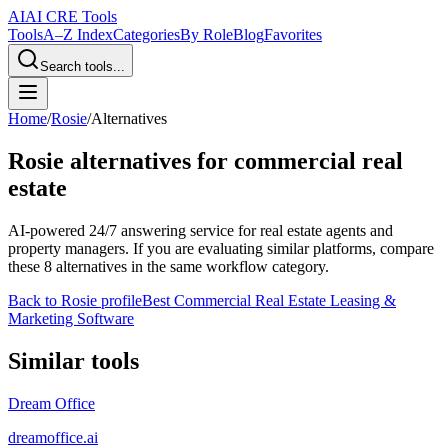
AI
AI CRE Tools
Tools
A–Z Index
Categories
By Role
Blog
Favorites
Search tools...
Home
/
Rosie
/
Alternatives
Rosie
alternatives for commercial real
estate
AI-powered 24/7 answering service for real estate agents and
property managers.
If you are evaluating similar platforms, compare
these
8
alternatives in the same workflow category.
Back to
Rosie
profile
Best Commercial Real Estate Leasing &
Marketing Software
Similar tools
Dream Office
dreamoffice.ai