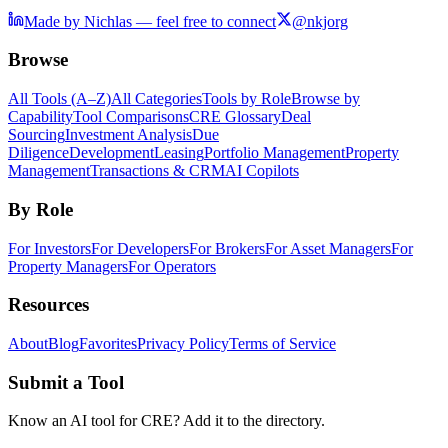
Made by Nichlas — feel free to connect
@nkjorg
Browse
All Tools (A–Z)
All Categories
Tools by Role
Browse by
Capability
Tool Comparisons
CRE Glossary
Deal
Sourcing
Investment Analysis
Due
Diligence
Development
Leasing
Portfolio Management
Property
Management
Transactions & CRM
AI Copilots
By Role
For Investors
For Developers
For Brokers
For Asset Managers
For
Property Managers
For Operators
Resources
About
Blog
Favorites
Privacy Policy
Terms of Service
Submit a Tool
Know an AI tool for CRE? Add it to the directory.