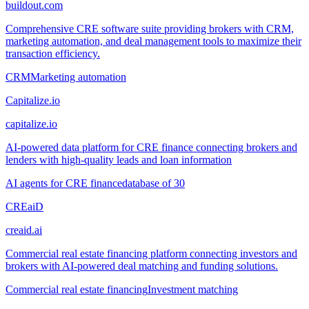
buildout.com
Comprehensive CRE software suite providing brokers with CRM,
marketing automation, and deal management tools to maximize their
transaction efficiency.
CRM
Marketing automation
Capitalize.io
capitalize.io
AI-powered data platform for CRE finance connecting brokers and
lenders with high-quality leads and loan information
AI agents for CRE finance
database of 30
CREaiD
creaid.ai
Commercial real estate financing platform connecting investors and
brokers with AI-powered deal matching and funding solutions.
Commercial real estate financing
Investment matching