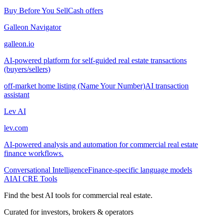
Buy Before You Sell
Cash offers
Galleon Navigator
galleon.io
AI-powered platform for self-guided real estate transactions
(buyers/sellers)
off-market home listing (Name Your Number)
AI transaction
assistant
Lev AI
lev.com
AI-powered analysis and automation for commercial real estate
finance workflows.
Conversational Intelligence
Finance-specific language models
AI
AI CRE Tools
Find the best AI tools for commercial real estate.
Curated for investors, brokers & operators