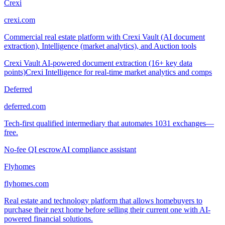
Crexi
crexi.com
Commercial real estate platform with Crexi Vault (AI document
extraction), Intelligence (market analytics), and Auction tools
Crexi Vault AI-powered document extraction (16+ key data
points)
Crexi Intelligence for real-time market analytics and comps
Deferred
deferred.com
Tech-first qualified intermediary that automates 1031 exchanges—
free.
No-fee QI escrow
AI compliance assistant
Flyhomes
flyhomes.com
Real estate and technology platform that allows homebuyers to
purchase their next home before selling their current one with AI-
powered financial solutions.