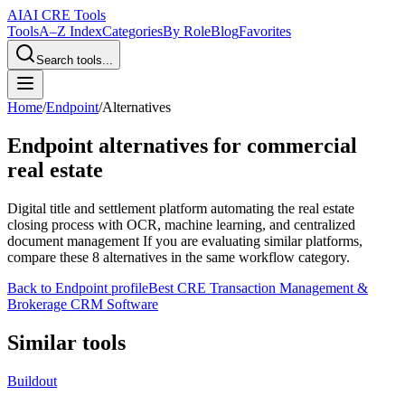
AI
AI CRE Tools
Tools
A–Z Index
Categories
By Role
Blog
Favorites
Search tools...
Home
/
Endpoint
/
Alternatives
Endpoint
alternatives for commercial
real estate
Digital title and settlement platform automating the real estate
closing process with OCR, machine learning, and centralized
document management
If you are evaluating similar platforms,
compare these
8
alternatives in the same workflow category.
Back to
Endpoint
profile
Best CRE Transaction Management &
Brokerage CRM Software
Similar tools
Buildout