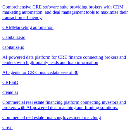
Comprehensive CRE software suite providing brokers with CRM,
marketing automation, and deal management tools to maximize their
transaction efficiency.
CRM
Marketing automation
Capitalize.io
capitalize.io
AI-powered data platform for CRE finance connecting brokers and
lenders with high-quality leads and loan information
AI agents for CRE finance
database of 30
CREaiD
creaid.ai
Commercial real estate financing platform connecting investors and
brokers with AI-powered deal matching and funding solutions.
Commercial real estate financing
Investment matching
Crexi