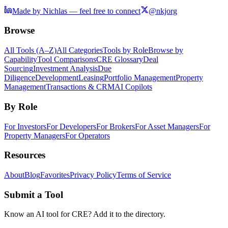
Made by Nichlas — feel free to connect
@nkjorg
Browse
All Tools (A–Z)
All Categories
Tools by Role
Browse by
Capability
Tool Comparisons
CRE Glossary
Deal
Sourcing
Investment Analysis
Due
Diligence
Development
Leasing
Portfolio Management
Property
Management
Transactions & CRM
AI Copilots
By Role
For Investors
For Developers
For Brokers
For Asset Managers
For
Property Managers
For Operators
Resources
About
Blog
Favorites
Privacy Policy
Terms of Service
Submit a Tool
Know an AI tool for CRE? Add it to the directory.