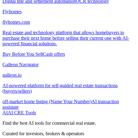
Digital title and settlement automation
OCR technology
Flyhomes
flyhomes.com
Real estate and technology platform that allows homebuyers to
purchase their next home before selling their current one with AI-
powered financial solutions.
Buy Before You Sell
Cash offers
Galleon Navigator
galleon.io
AI-powered platform for self-guided real estate transactions
(buyers/sellers)
off-market home listing (Name Your Number)
AI transaction
assistant
AI
AI CRE Tools
Find the best AI tools for commercial real estate.
Curated for investors, brokers & operators