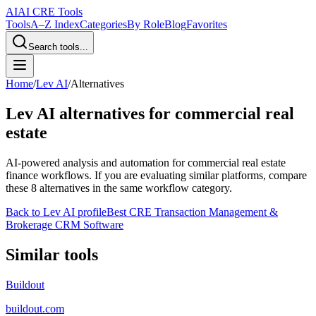
AI
AI CRE Tools
Tools
A–Z Index
Categories
By Role
Blog
Favorites
Search tools...
Home
/
Lev AI
/
Alternatives
Lev AI
alternatives for commercial real
estate
AI-powered analysis and automation for commercial real estate
finance workflows.
If you are evaluating similar platforms, compare
these
8
alternatives in the same workflow category.
Back to
Lev AI
profile
Best CRE Transaction Management &
Brokerage CRM Software
Similar tools
Buildout
buildout.com