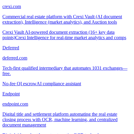
crexi.com
Commercial real estate platform with Crexi Vault (AI document
extraction), Intelligence (market analytics), and Auction tools
Crexi Vault AI-powered document extraction (16+ key data
points)
Crexi Intelligence for real-time market analytics and comps
Deferred
deferred.com
Tech-first qualified intermediary that automates 1031 exchanges—
free.
No-fee QI escrow
AI compliance assistant
Endpoint
endpoint.com
Digital title and settlement platform automating the real estate
closing process with OCR, machine learning, and centralized
document management