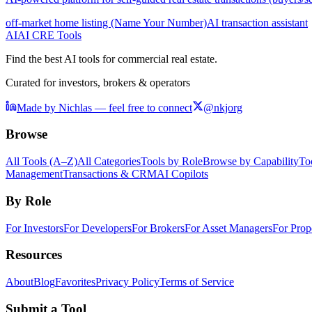
off-market home listing (Name Your Number)
AI transaction assistant
AI
AI CRE Tools
Find the best AI tools for commercial real estate.
Curated for investors, brokers & operators
Made by Nichlas — feel free to connect
@nkjorg
Browse
All Tools (A–Z)
All Categories
Tools by Role
Browse by Capability
To
Management
Transactions & CRM
AI Copilots
By Role
For Investors
For Developers
For Brokers
For Asset Managers
For Prop
Resources
About
Blog
Favorites
Privacy Policy
Terms of Service
Submit a Tool