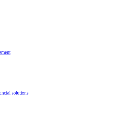
gement
ncial solutions.