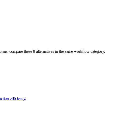
tforms, compare these
8
alternatives in the same workflow category.
tion efficiency.