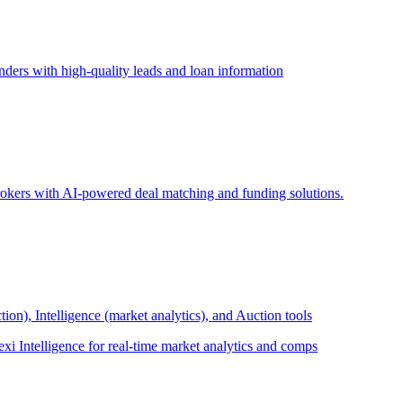
ders with high-quality leads and loan information
brokers with AI-powered deal matching and funding solutions.
ion), Intelligence (market analytics), and Auction tools
exi Intelligence for real-time market analytics and comps