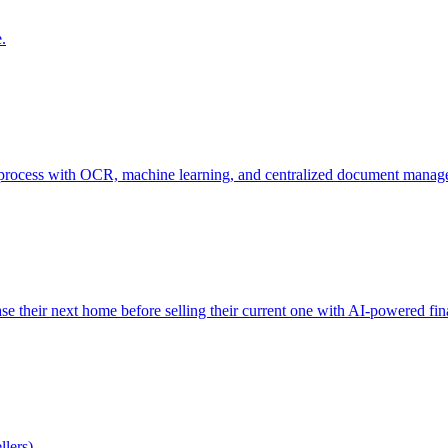
.
sing process with OCR, machine learning, and centralized document mana
e their next home before selling their current one with AI-powered fina
llers)