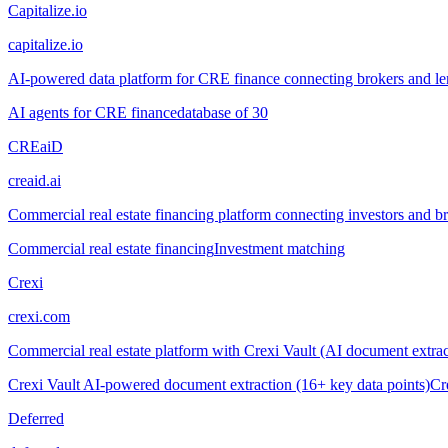
Capitalize.io
capitalize.io
AI-powered data platform for CRE finance connecting brokers and len
AI agents for CRE finance
database of 30
CREaiD
creaid.ai
Commercial real estate financing platform connecting investors and 
Commercial real estate financing
Investment matching
Crexi
crexi.com
Commercial real estate platform with Crexi Vault (AI document extract
Crexi Vault AI-powered document extraction (16+ key data points)
Cr
Deferred