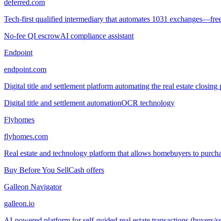
deferred.com
Tech-first qualified intermediary that automates 1031 exchanges—free
No-fee QI escrow
AI compliance assistant
Endpoint
endpoint.com
Digital title and settlement platform automating the real estate clo
Digital title and settlement automation
OCR technology
Flyhomes
flyhomes.com
Real estate and technology platform that allows homebuyers to purchas
Buy Before You Sell
Cash offers
Galleon Navigator
galleon.io
AI-powered platform for self-guided real estate transactions (buyers/se