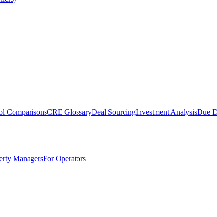
ol Comparisons
CRE Glossary
Deal Sourcing
Investment Analysis
Due D
erty Managers
For Operators