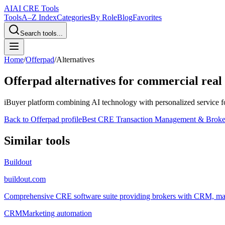
AI
AI CRE Tools
Tools
A–Z Index
Categories
By Role
Blog
Favorites
Search tools...
Home
/
Offerpad
/
Alternatives
Offerpad
alternatives for commercial real 
iBuyer platform combining AI technology with personalized service for
Back to
Offerpad
profile
Best CRE Transaction Management & Brok
Similar tools
Buildout
buildout.com
Comprehensive CRE software suite providing brokers with CRM, marke
CRM
Marketing automation