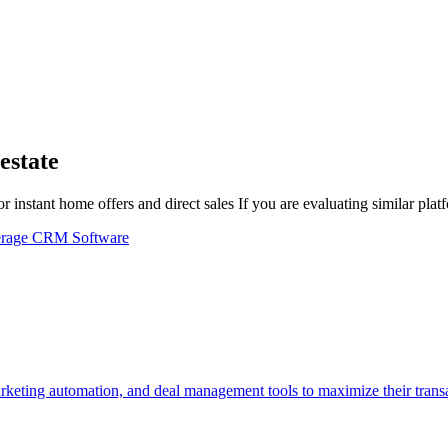
estate
 instant home offers and direct sales
If you are evaluating similar pla
erage CRM Software
ting automation, and deal management tools to maximize their transac