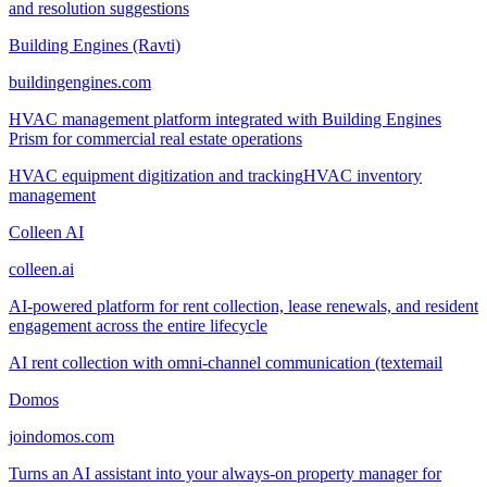
and resolution suggestions
Building Engines (Ravti)
buildingengines.com
HVAC management platform integrated with Building Engines
Prism for commercial real estate operations
HVAC equipment digitization and tracking
HVAC inventory
management
Colleen AI
colleen.ai
AI-powered platform for rent collection, lease renewals, and resident
engagement across the entire lifecycle
AI rent collection with omni-channel communication (text
email
Domos
joindomos.com
Turns an AI assistant into your always-on property manager for