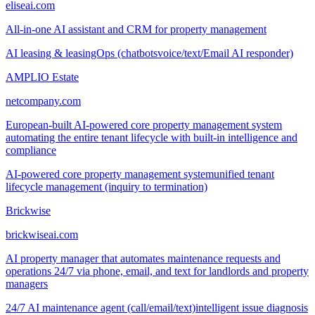
eliseai.com
All-in-one AI assistant and CRM for property management
AI leasing & leasingOps (chatbots
voice/text/Email AI responder)
AMPLIO Estate
netcompany.com
European-built AI-powered core property management system
automating the entire tenant lifecycle with built-in intelligence and
compliance
AI-powered core property management system
unified tenant
lifecycle management (inquiry to termination)
Brickwise
brickwiseai.com
AI property manager that automates maintenance requests and
operations 24/7 via phone, email, and text for landlords and property
managers
24/7 AI maintenance agent (call/email/text)
intelligent issue diagnosis