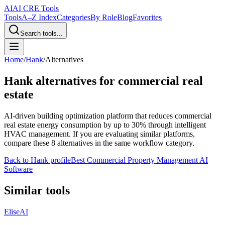
AI
AI CRE Tools
Tools
A–Z Index
Categories
By Role
Blog
Favorites
Search tools...
Home
/
Hank
/
Alternatives
Hank
alternatives for commercial real
estate
AI-driven building optimization platform that reduces commercial
real estate energy consumption by up to 30% through intelligent
HVAC management.
If you are evaluating similar platforms,
compare these
8
alternatives in the same workflow category.
Back to
Hank
profile
Best Commercial Property Management AI
Software
Similar tools
EliseAI