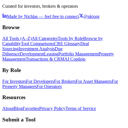
Curated for investors, brokers & operators
Made by Nichlas — feel free to connect
@nkjorg
Browse
All Tools (A–Z)
All Categories
Tools by Role
Browse by
Capability
Tool Comparisons
CRE Glossary
Deal
Sourcing
Investment Analysis
Due
Diligence
Development
Leasing
Portfolio Management
Property
Management
Transactions & CRM
AI Copilots
By Role
For Investors
For Developers
For Brokers
For Asset Managers
For
Property Managers
For Operators
Resources
About
Blog
Favorites
Privacy Policy
Terms of Service
Submit a Tool