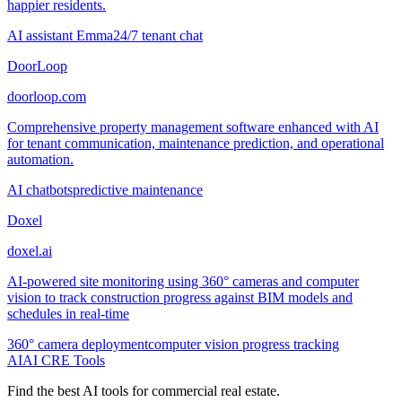
happier residents.
AI assistant Emma
24/7 tenant chat
DoorLoop
doorloop.com
Comprehensive property management software enhanced with AI
for tenant communication, maintenance prediction, and operational
automation.
AI chatbots
predictive maintenance
Doxel
doxel.ai
AI-powered site monitoring using 360° cameras and computer
vision to track construction progress against BIM models and
schedules in real-time
360° camera deployment
computer vision progress tracking
AI
AI CRE Tools
Find the best AI tools for commercial real estate.