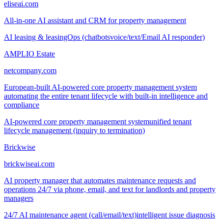
eliseai.com
All-in-one AI assistant and CRM for property management
AI leasing & leasingOps (chatbots
voice/text/Email AI responder)
AMPLIO Estate
netcompany.com
European-built AI-powered core property management system
automating the entire tenant lifecycle with built-in intelligence and
compliance
AI-powered core property management system
unified tenant
lifecycle management (inquiry to termination)
Brickwise
brickwiseai.com
AI property manager that automates maintenance requests and
operations 24/7 via phone, email, and text for landlords and property
managers
24/7 AI maintenance agent (call/email/text)
intelligent issue diagnosis