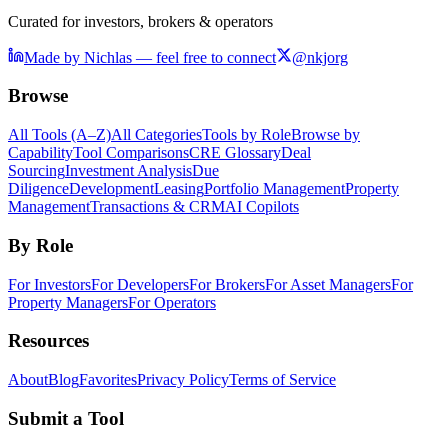
Curated for investors, brokers & operators
Made by Nichlas — feel free to connect
@nkjorg
Browse
All Tools (A–Z)
All Categories
Tools by Role
Browse by
Capability
Tool Comparisons
CRE Glossary
Deal
Sourcing
Investment Analysis
Due
Diligence
Development
Leasing
Portfolio Management
Property
Management
Transactions & CRM
AI Copilots
By Role
For Investors
For Developers
For Brokers
For Asset Managers
For
Property Managers
For Operators
Resources
About
Blog
Favorites
Privacy Policy
Terms of Service
Submit a Tool