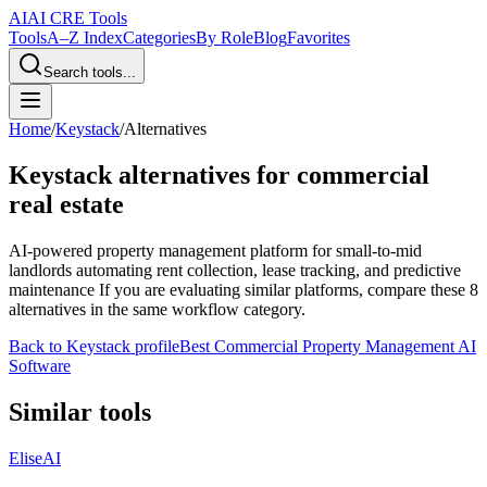
AI
AI CRE Tools
Tools
A–Z Index
Categories
By Role
Blog
Favorites
Search tools...
Home
/
Keystack
/
Alternatives
Keystack
alternatives for commercial
real estate
AI-powered property management platform for small-to-mid
landlords automating rent collection, lease tracking, and predictive
maintenance
If you are evaluating similar platforms, compare these
8
alternatives in the same workflow category.
Back to
Keystack
profile
Best Commercial Property Management AI
Software
Similar tools
EliseAI