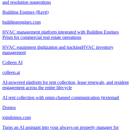
and resolution suggestions
Building Engines (Ravti)
buildingengines.com
HVAC management platform integrated with Building Engines
Prism for commercial real estate operations
HVAC equipment digitization and tracking
HVAC inventory
management
Colleen AI
colleen.ai
AI-powered platform for rent collection, lease renewals, and resident
engagement across the entire lifecycle
AI rent collection with omni-channel communication (text
email
Domos
joindomos.com
Turns an AI assistant into your always-on property manager for