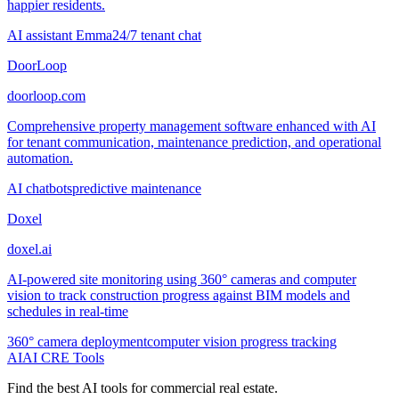
happier residents.
AI assistant Emma
24/7 tenant chat
DoorLoop
doorloop.com
Comprehensive property management software enhanced with AI
for tenant communication, maintenance prediction, and operational
automation.
AI chatbots
predictive maintenance
Doxel
doxel.ai
AI-powered site monitoring using 360° cameras and computer
vision to track construction progress against BIM models and
schedules in real-time
360° camera deployment
computer vision progress tracking
AI
AI CRE Tools
Find the best AI tools for commercial real estate.