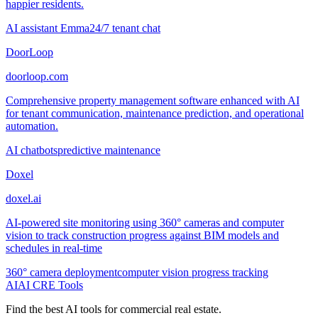
happier residents.
AI assistant Emma
24/7 tenant chat
DoorLoop
doorloop.com
Comprehensive property management software enhanced with AI
for tenant communication, maintenance prediction, and operational
automation.
AI chatbots
predictive maintenance
Doxel
doxel.ai
AI-powered site monitoring using 360° cameras and computer
vision to track construction progress against BIM models and
schedules in real-time
360° camera deployment
computer vision progress tracking
AI
AI CRE Tools
Find the best AI tools for commercial real estate.