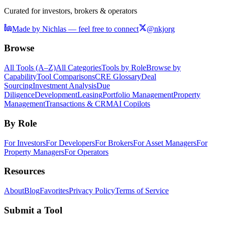
Curated for investors, brokers & operators
Made by Nichlas — feel free to connect
@nkjorg
Browse
All Tools (A–Z)
All Categories
Tools by Role
Browse by
Capability
Tool Comparisons
CRE Glossary
Deal
Sourcing
Investment Analysis
Due
Diligence
Development
Leasing
Portfolio Management
Property
Management
Transactions & CRM
AI Copilots
By Role
For Investors
For Developers
For Brokers
For Asset Managers
For
Property Managers
For Operators
Resources
About
Blog
Favorites
Privacy Policy
Terms of Service
Submit a Tool