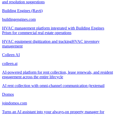
and resolution suggestions
Building Engines (Ravti)
buildingengines.com
HVAC management platform integrated with Building Engines
Prism for commercial real estate operations
HVAC equipment digitization and tracking
HVAC inventory
management
Colleen AI
colleen.ai
AI-powered platform for rent collection, lease renewals, and resident
engagement across the entire lifecycle
AI rent collection with omni-channel communication (text
email
Domos
joindomos.com
Turns an AI assistant into your always-on property manager for