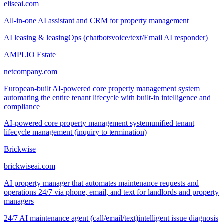
eliseai.com
All-in-one AI assistant and CRM for property management
AI leasing & leasingOps (chatbots
voice/text/Email AI responder)
AMPLIO Estate
netcompany.com
European-built AI-powered core property management system
automating the entire tenant lifecycle with built-in intelligence and
compliance
AI-powered core property management system
unified tenant
lifecycle management (inquiry to termination)
Brickwise
brickwiseai.com
AI property manager that automates maintenance requests and
operations 24/7 via phone, email, and text for landlords and property
managers
24/7 AI maintenance agent (call/email/text)
intelligent issue diagnosis