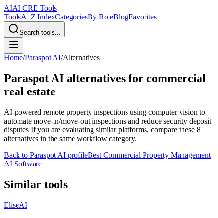
AI
AI CRE Tools
Tools
A–Z Index
Categories
By Role
Blog
Favorites
Search tools...
Home
/
Paraspot AI
/
Alternatives
Paraspot AI
alternatives for commercial
real estate
AI-powered remote property inspections using computer vision to
automate move-in/move-out inspections and reduce security deposit
disputes
If you are evaluating similar platforms, compare these
8
alternatives in the same workflow category.
Back to
Paraspot AI
profile
Best Commercial Property Management
AI Software
Similar tools
EliseAI